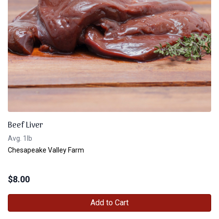
Beef Liver
Avg. 1lb
Chesapeake Valley Farm
$
8.00
Add to Cart