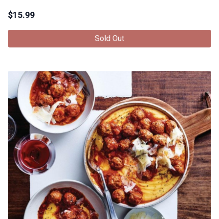
$
15.99
Sold Out