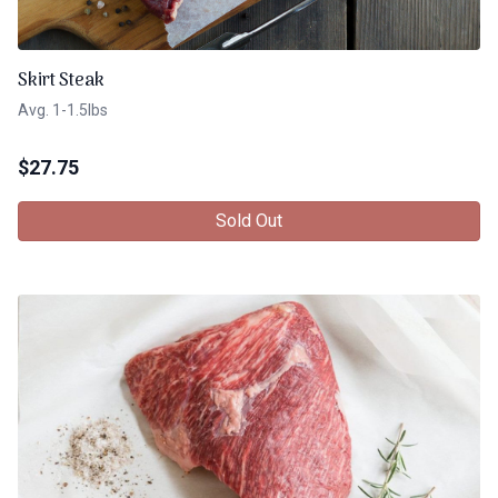
Skirt Steak
Avg. 1-1.5lbs
$
27.75
Sold Out