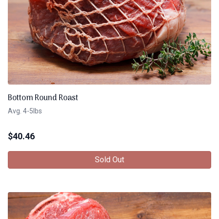
Bottom Round Roast
Avg. 4-5lbs
$
40.46
Sold Out