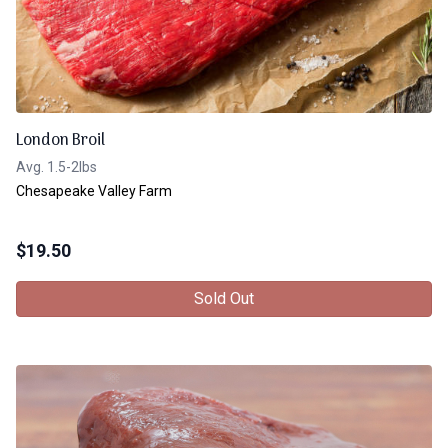
London Broil
Avg. 1.5-2lbs
Chesapeake Valley Farm
$
19.50
Sold Out