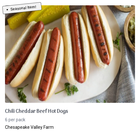
Seasonal Item!
Chili Cheddar Beef Hot Dogs
6 per pack
Chesapeake Valley Farm