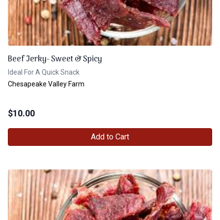
Beef Jerky- Sweet & Spicy
Ideal For A Quick Snack
Chesapeake Valley Farm
$
10.00
Add to Cart