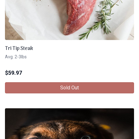
Tri Tip Steak
Avg. 2-3lbs
$
59.97
Sold Out