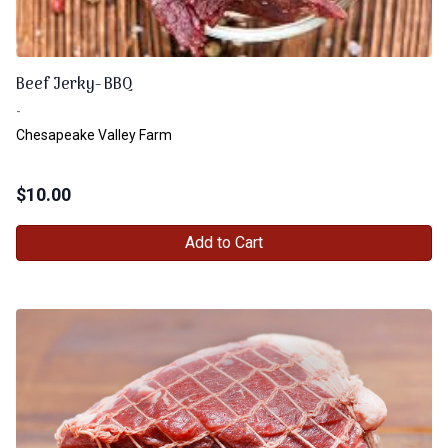
Beef Jerky- BBQ
-
Chesapeake Valley Farm
$
10.00
Add to Cart