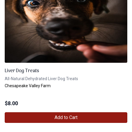
Liver Dog Treats
All-Natural Dehydrated Liver Dog Treats
Chesapeake Valley Farm
$
8.00
Add to Cart