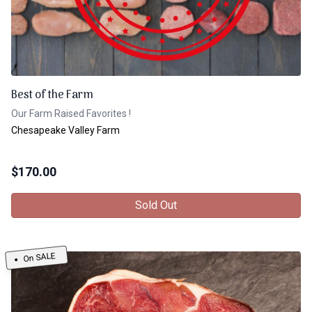
Best of the Farm
Our Farm Raised Favorites !
Chesapeake Valley Farm
$
170.00
Sold Out
On SALE