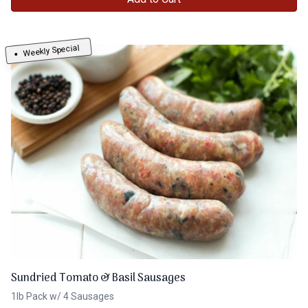
Weekly Special
Sundried Tomato & Basil Sausages
1lb Pack w/ 4 Sausages