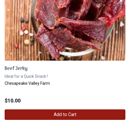
Beef Jerky
Ideal for a Quick Snack !
Chesapeake Valley Farm
$
10.00
Add to Cart