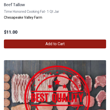
Beef Tallow
Time Honored Cooking Fat- 1 Qt Jar
Chesapeake Valley Farm
$
11.00
Add to Cart