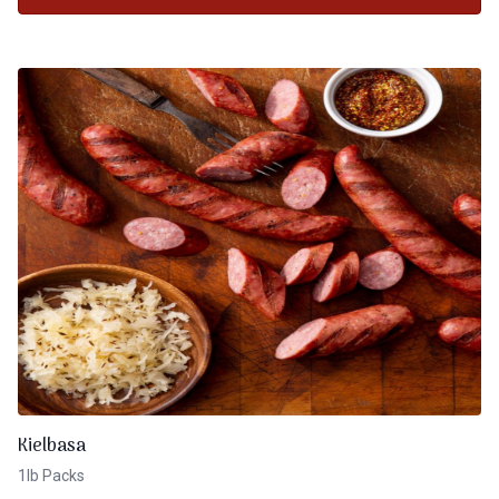
Kielbasa
1lb Packs