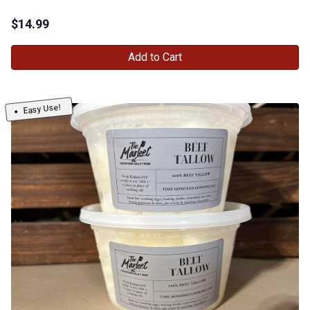
$
14.99
Add to Cart
Easy Use!