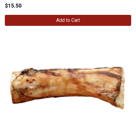
$
15.50
Add to Cart