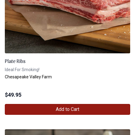
Plate Ribs
Ideal For Smoking!
Chesapeake Valley Farm
$
49.95
Add to Cart