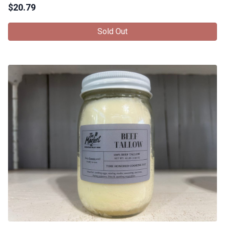
$
20.79
Sold Out