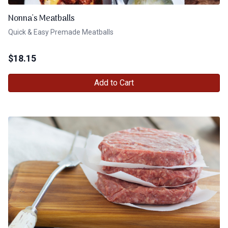
Nonna's Meatballs
Quick & Easy Premade Meatballs
$
18.15
Add to Cart