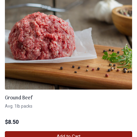
Ground Beef
Avg. 1lb packs
$
8.50
Add to Cart