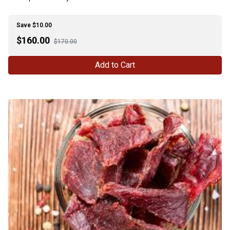
Save $10.00
$
160.00
$170.00
Add to Cart