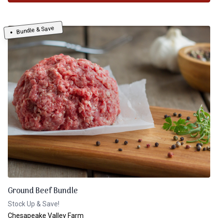
Bundle & Save
Ground Beef Bundle
Stock Up & Save!
Chesapeake Valley Farm