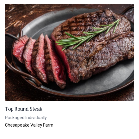
Top Round Steak
Packaged Individually
Chesapeake Valley Farm