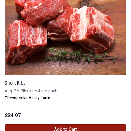
Short Ribs
Avg. 2.5-3lbs with 4 per pack
Chesapeake Valley Farm
$
34.97
Add to Cart