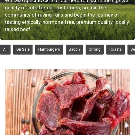
We take specific care of our herd to ensure the highest
quality of cuts for our customers, so join the
community of raving fans and begin the journey of
tasting ethically, hormone-free, premium quality, locally
raised beef.
All
On Sale
Hamburgers
Bacon
Grilling
Roasts
Be