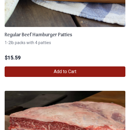
Regular Beef Hamburger Patties
1-2lb packs with 4 patties
$
15.59
Add to Cart