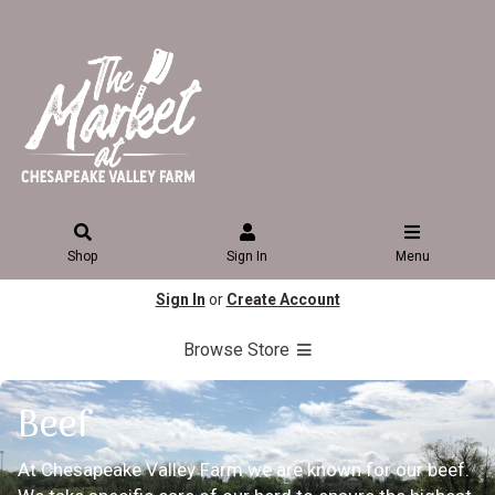
Shop
Sign In
Menu
Sign In
or
Create Account
Browse Store
Beef
At Chesapeake Valley Farm we are known for our beef.