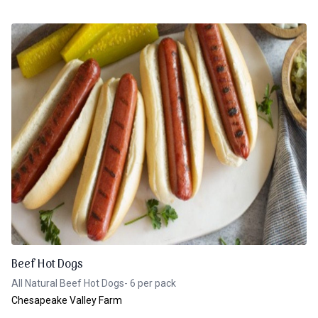
Beef Hot Dogs
All Natural Beef Hot Dogs- 6 per pack
Chesapeake Valley Farm