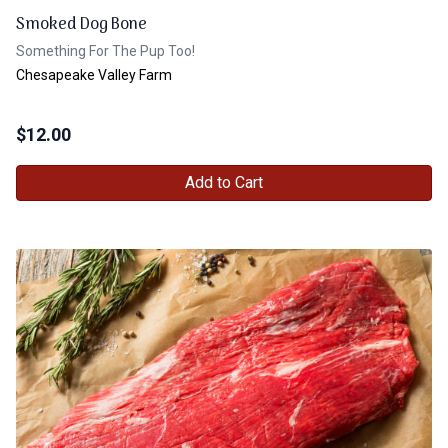
Smoked Dog Bone
Something For The Pup Too!
Chesapeake Valley Farm
$
12.00
Add to Cart