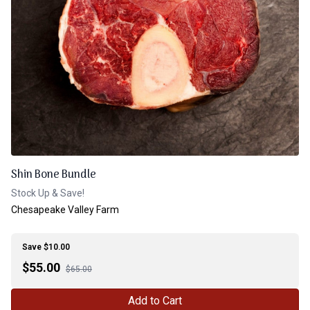
Shin Bone Bundle
Stock Up & Save!
Chesapeake Valley Farm
Save $10.00
$
55.00
$65.00
Add to Cart