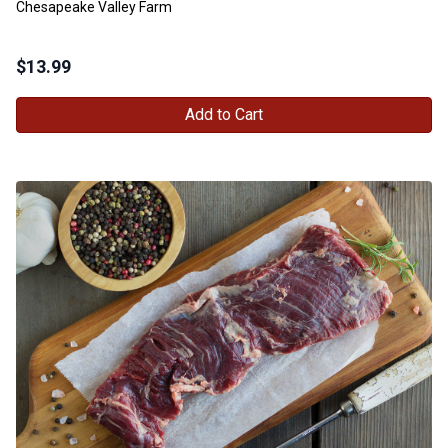
Chesapeake Valley Farm
$
13.99
Add to Cart