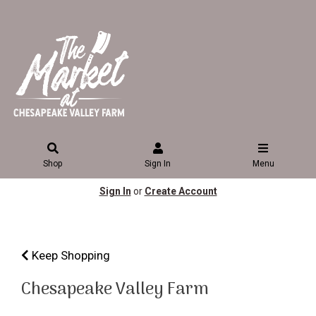
Shop
Sign In
Menu
Sign In
or
Create Account
Keep Shopping
Chesapeake Valley Farm