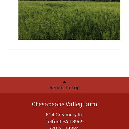
Return To Top
Chesapeake Valley Farm
514 Creamery Rd
Telford PA 18969
6103109384