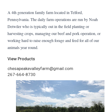
A 4th generation family farm located in Telford,
Pennsylvania. The daily farm operations are run by Noah
Detwiler who is typically out in the field planting or
harvesting crops, managing our beef and pork operation, or
working hard to raise enough forage and feed for all of our
animals year round.
View Products
chesapeakevalleyfarm@gmail.com
267-664-8730