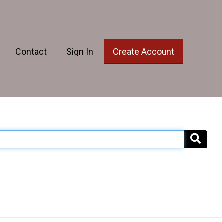
Contact
Sign In
Create Account