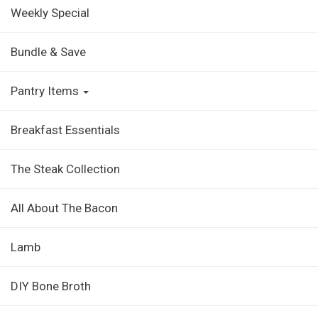
Weekly Special
Bundle & Save
Pantry Items
Breakfast Essentials
The Steak Collection
All About The Bacon
Lamb
DIY Bone Broth