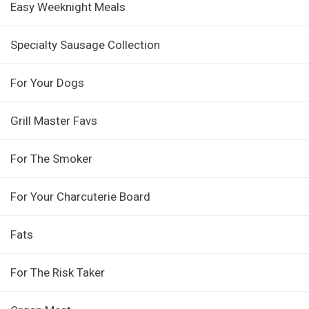
Easy Weeknight Meals
Specialty Sausage Collection
For Your Dogs
Grill Master Favs
For The Smoker
For Your Charcuterie Board
Fats
For The Risk Taker