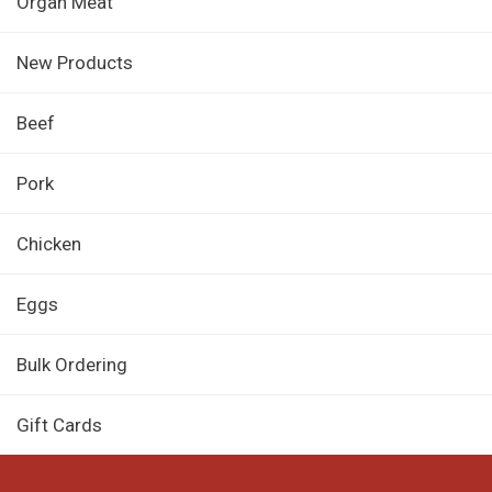
Organ Meat
New Products
Beef
Pork
Chicken
Eggs
Bulk Ordering
Gift Cards