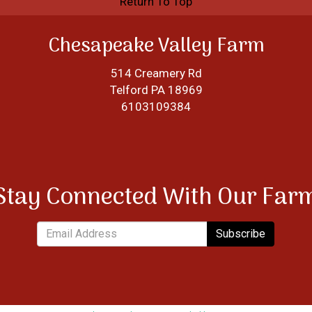
Return To Top
Chesapeake Valley Farm
514 Creamery Rd
Telford PA 18969
6103109384
Stay Connected With Our Far
Subscribe