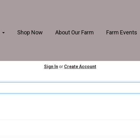
s
Shop Now
About Our Farm
Farm Events
Sign In
or
Create Account