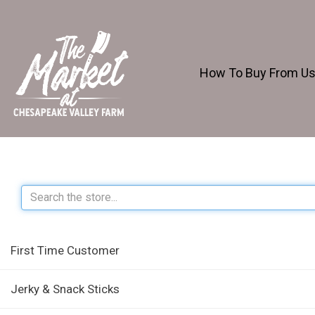
How To Buy From U
First Time Customer
Jerky & Snack Sticks