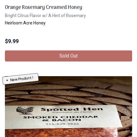
Orange Rosemary Creamed Honey
Bright Citrus Flavor w/ A Hint of Rosemary
Heirloom Acre Honey
$
9.99
Sold Out
New Product !