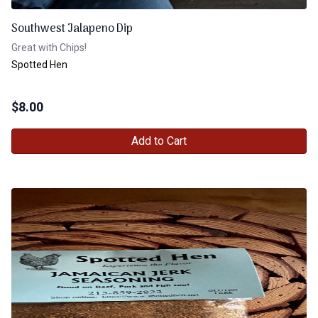
Southwest Jalapeno Dip
Great with Chips!
Spotted Hen
$
8.00
Add to Cart