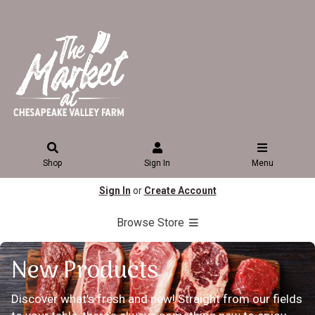
Shop
Sign In
Menu
Sign In
or
Create Account
Browse Store
New Products
Discover what’s fresh and new! Straight from our fields