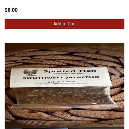
$
8.00
Add to Cart