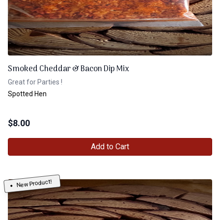
Smoked Cheddar & Bacon Dip Mix
Great for Parties !
Spotted Hen
$
8.00
Add to Cart
New Product!