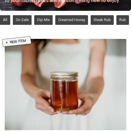
to your table, there’s always something new to enjoy.
All
On Sale
Dip Mix
Creamed Honey
Steak Rub
Rub
NEW ITEM