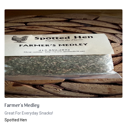
Farmer's Medley
Great For Everyday Snacks!
Spotted Hen