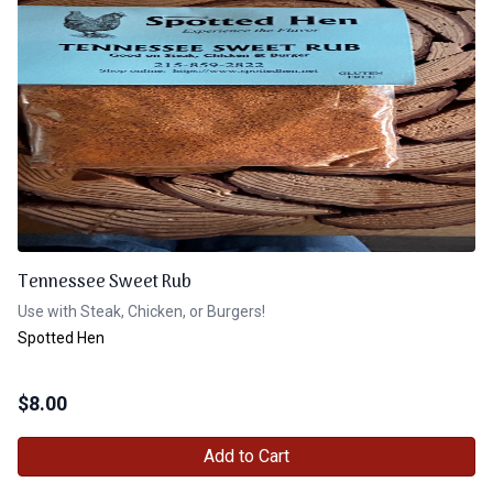
Tennessee Sweet Rub
Use with Steak, Chicken, or Burgers!
Spotted Hen
$
8.00
Add to Cart