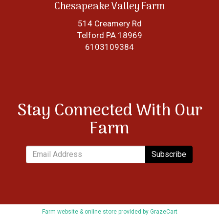
Chesapeake Valley Farm
514 Creamery Rd
Telford PA 18969
6103109384
Stay Connected With Our
Farm
Subscribe
Farm website & online store provided by
GrazeCart