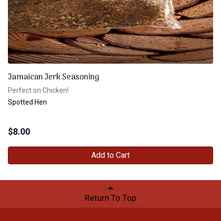
Jamaican Jerk Seasoning
Perfect on Chicken!
Spotted Hen
$
8.00
Add to Cart
Return To Top