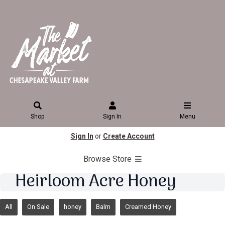
Shop
Sign In
Menu
Sign In
or
Create Account
Browse Store
Heirloom Acre Honey
All
On Sale
honey
Balm
Creamed Honey