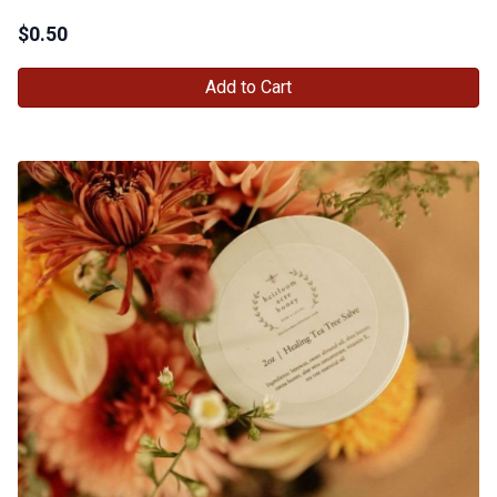
$
0.50
Add to Cart