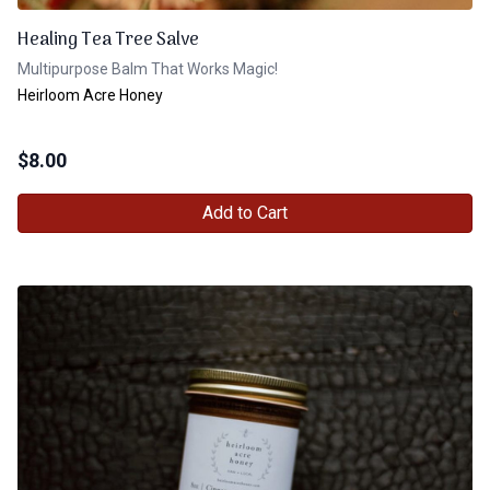
Healing Tea Tree Salve
Multipurpose Balm That Works Magic!
Heirloom Acre Honey
$
8.00
Add to Cart