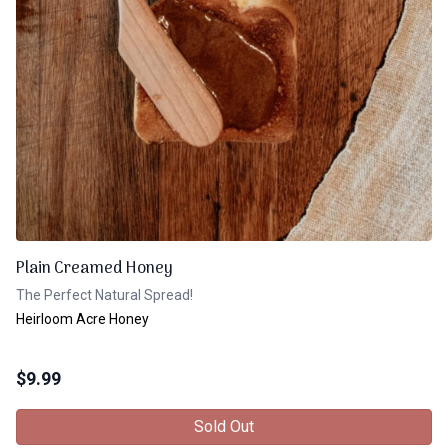
Plain Creamed Honey
The Perfect Natural Spread!
Heirloom Acre Honey
$
9.99
Sold Out