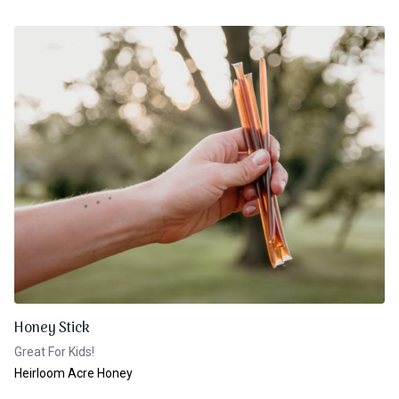
Honey Stick
Great For Kids!
Heirloom Acre Honey