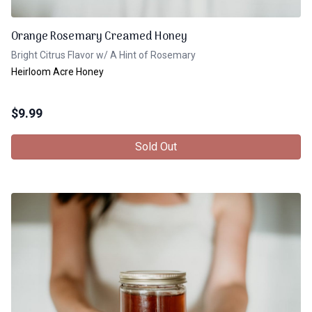
Orange Rosemary Creamed Honey
Bright Citrus Flavor w/ A Hint of Rosemary
Heirloom Acre Honey
$
9.99
Sold Out