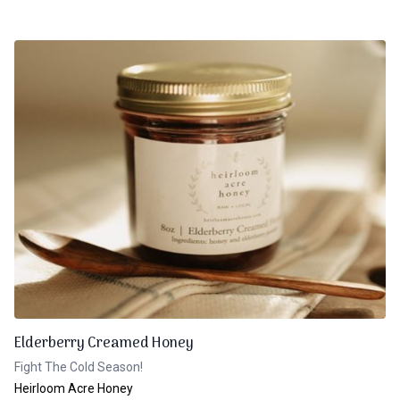
Elderberry Creamed Honey
Fight The Cold Season!
Heirloom Acre Honey