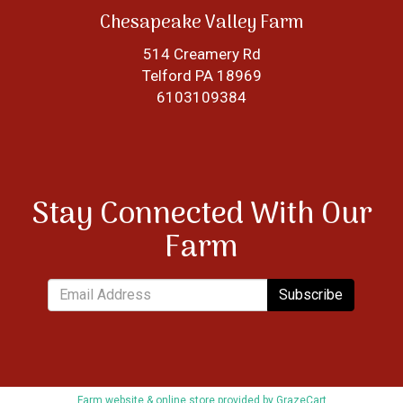
Chesapeake Valley Farm
514 Creamery Rd
Telford PA 18969
6103109384
Stay Connected With Our
Farm
Subscribe
Farm website & online store provided by
GrazeCart