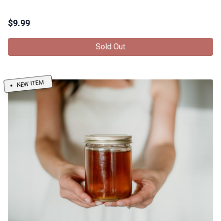
$
9.99
Sold Out
NEW ITEM