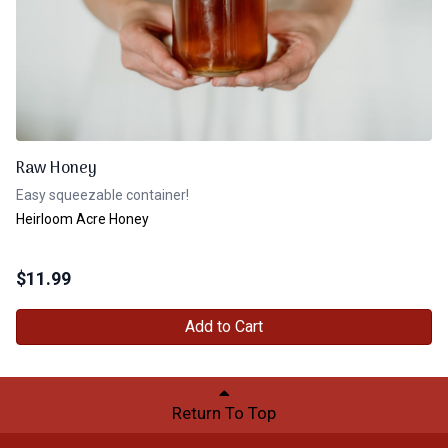
Raw Honey
Easy squeezable container!
Heirloom Acre Honey
$
11.99
Add to Cart
Return To Top