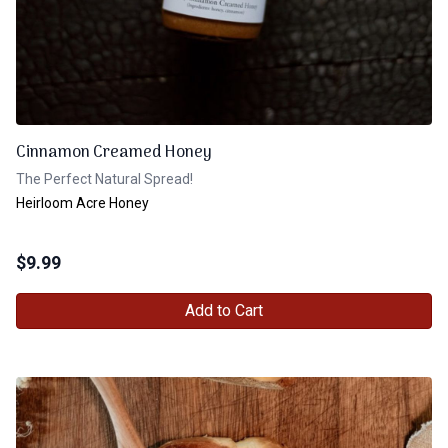
Cinnamon Creamed Honey
The Perfect Natural Spread!
Heirloom Acre Honey
$
9.99
Add to Cart