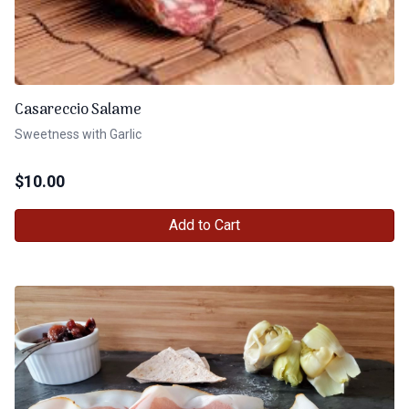
Casareccio Salame
Sweetness with Garlic
$
10.00
Add to Cart