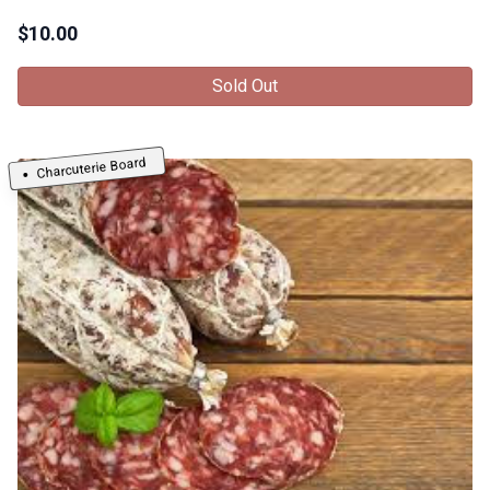
$
10.00
Sold Out
Charcuterie Board