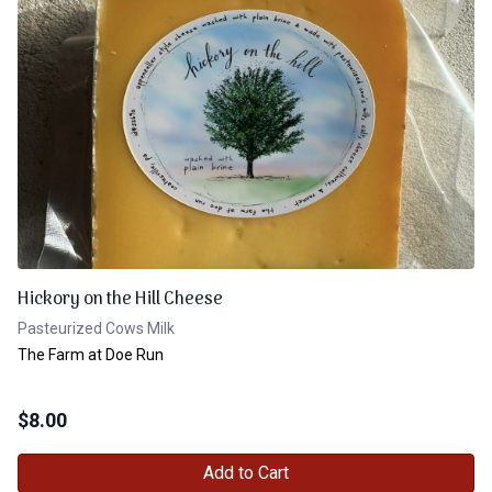
Hickory on the Hill Cheese
Pasteurized Cows Milk
The Farm at Doe Run
$
8.00
Add to Cart