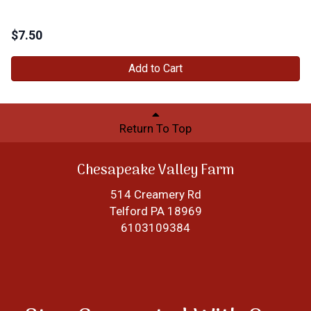
$
7.50
Add to Cart
Return To Top
Chesapeake Valley Farm
514 Creamery Rd
Telford PA 18969
6103109384