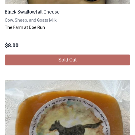
Black Swallowtail Cheese
Cow, Sheep, and Goats Milk
The Farm at Doe Run
$
8.00
Sold Out