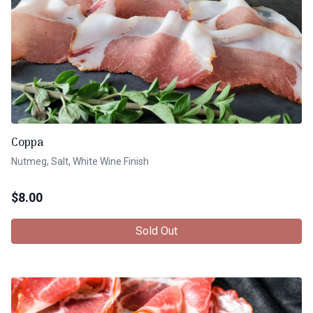
Coppa
Nutmeg, Salt, White Wine Finish
$
8.00
Sold Out