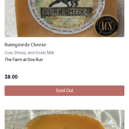
Runnymede Cheese
Cow, Sheep, and Goats Milk
The Farm at Doe Run
$
8.00
Sold Out