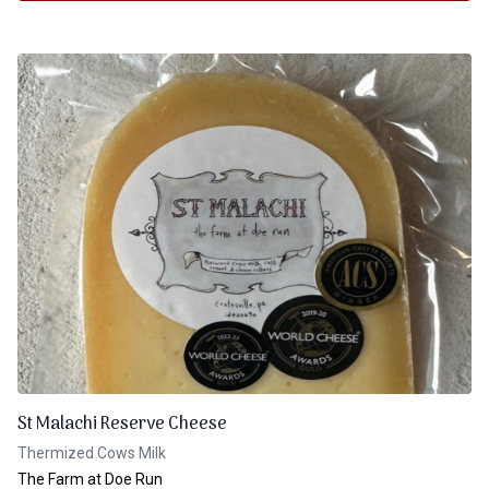
St Malachi Reserve Cheese
Thermized Cows Milk
The Farm at Doe Run