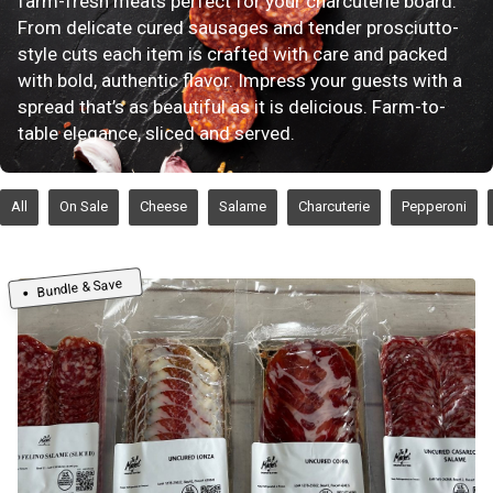
farm-fresh meats perfect for your charcuterie board.
From delicate cured sausages and tender prosciutto-
style cuts each item is crafted with care and packed
with bold, authentic flavor. Impress your guests with a
spread that’s as beautiful as it is delicious. Farm-to-
table elegance, sliced and served.
All
On Sale
Cheese
Salame
Charcuterie
Pepperoni
Bundle & Save