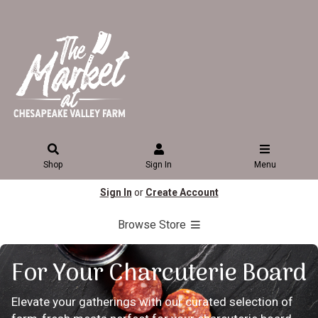
Shop
Sign In
Menu
Sign In
or
Create Account
Browse Store
For Your Charcuterie Board
Elevate your gatherings with our curated selection of