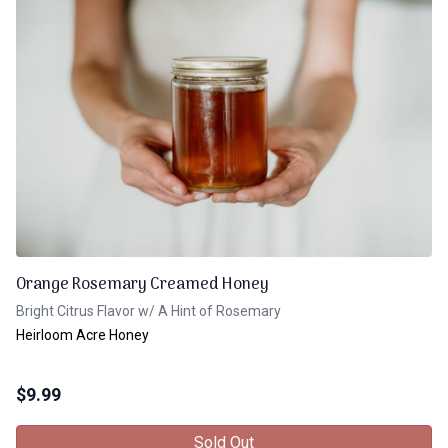
Orange Rosemary Creamed Honey
Bright Citrus Flavor w/ A Hint of Rosemary
Heirloom Acre Honey
$
9.99
Sold Out