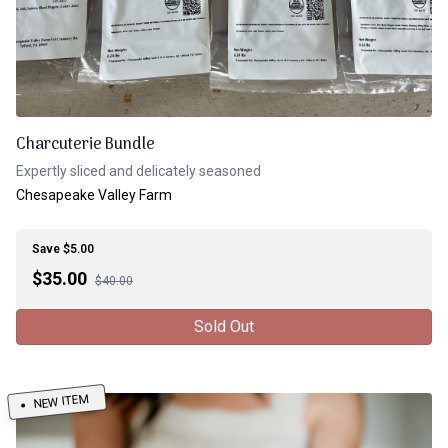
Charcuterie Bundle
Expertly sliced and delicately seasoned
Chesapeake Valley Farm
Save $5.00
$
35.00
$40.00
Sold Out
NEW ITEM