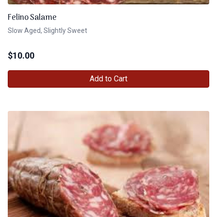
Felino Salame
Slow Aged, Slightly Sweet
$
10.00
Add to Cart