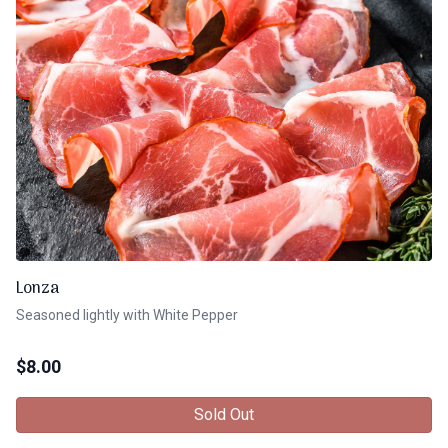
Lonza
Seasoned lightly with White Pepper
$
8.00
Sold Out