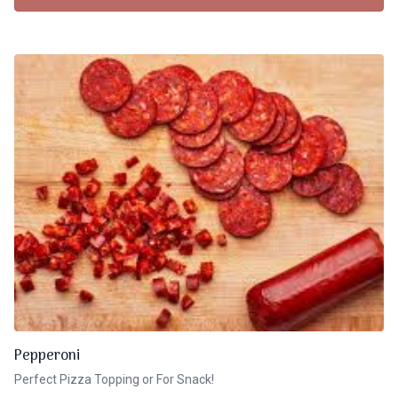
Pepperoni
Perfect Pizza Topping or For Snack!