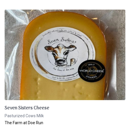
Seven Sisters Cheese
Pasturized Cows Milk
The Farm at Doe Run