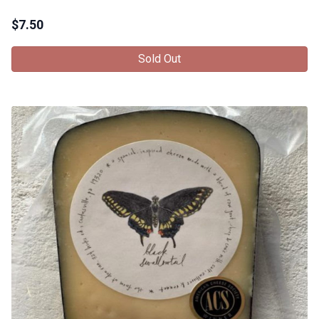
$
7.50
Sold Out