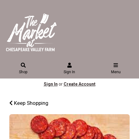
Shop
Sign In
Menu
Sign In
or
Create Account
Keep Shopping