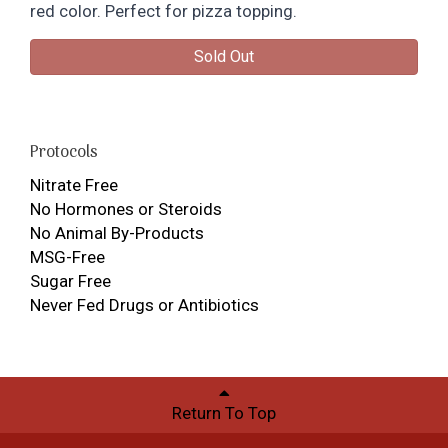
red color. Perfect for pizza topping.
Sold Out
Protocols
Nitrate Free
No Hormones or Steroids
No Animal By-Products
MSG-Free
Sugar Free
Never Fed Drugs or Antibiotics
Return To Top