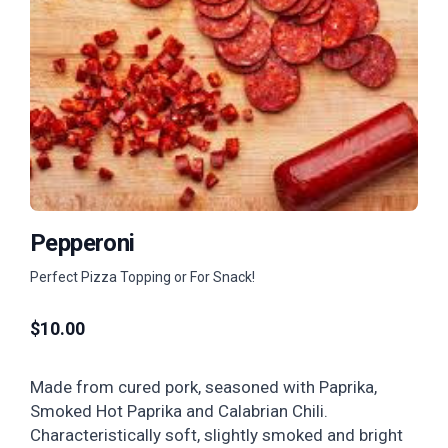
Pepperoni
Perfect Pizza Topping or For Snack!
$
10.00
Made from cured pork, seasoned with Paprika,
Smoked Hot Paprika and Calabrian Chili.
Characteristically soft, slightly smoked and bright