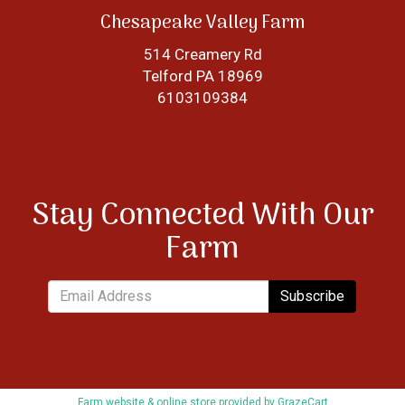
Chesapeake Valley Farm
514 Creamery Rd
Telford PA 18969
6103109384
Stay Connected With Our
Farm
Subscribe
Farm website & online store provided by
GrazeCart