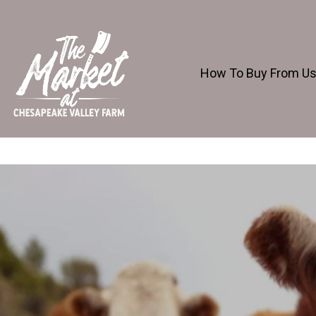
How To Buy From U