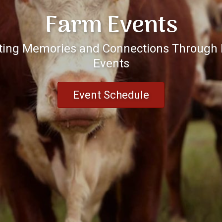
Farm Events
ting Memories and Connections Through
Events
Event Schedule