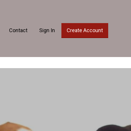
Contact
Sign In
Create Account