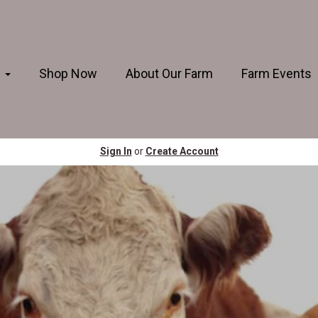
s
Shop Now
About Our Farm
Farm Events
Sign In
or
Create Account