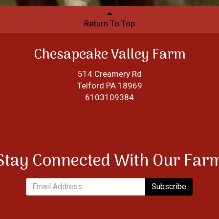
Return To Top
Chesapeake Valley Farm
514 Creamery Rd
Telford PA 18969
6103109384
Stay Connected With Our Far
Subscribe