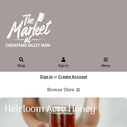
Shop
Sign In
Menu
Sign In
or
Create Account
Browse Store
Heirloom Acre Honey