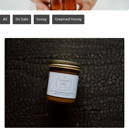
All
On Sale
honey
Creamed Honey