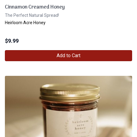
Cinnamon Creamed Honey
The Perfect Natural Spread!
Heirloom Acre Honey
$
9.99
Add to Cart