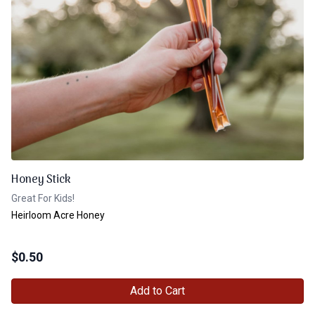
Honey Stick
Great For Kids!
Heirloom Acre Honey
$
0.50
Add to Cart