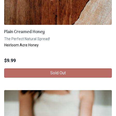
Plain Creamed Honey
The Perfect Natural Spread!
Heirloom Acre Honey
$
9.99
Sold Out