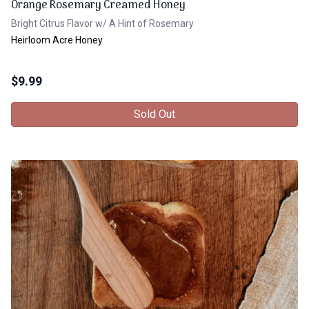
Orange Rosemary Creamed Honey
Bright Citrus Flavor w/ A Hint of Rosemary
Heirloom Acre Honey
$
9.99
Sold Out