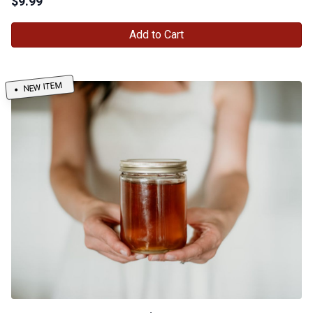
$
9.99
Add to Cart
NEW ITEM