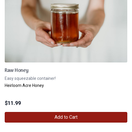
Raw Honey
Easy squeezable container!
Heirloom Acre Honey
$
11.99
Add to Cart