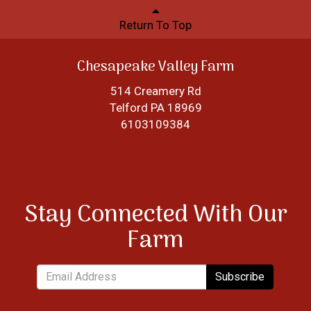
Return To Top
Chesapeake Valley Farm
514 Creamery Rd
Telford PA 18969
6103109384
Stay Connected With Our
Farm
Subscribe