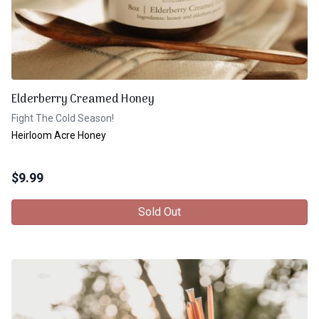
Elderberry Creamed Honey
Fight The Cold Season!
Heirloom Acre Honey
$
9.99
Sold Out