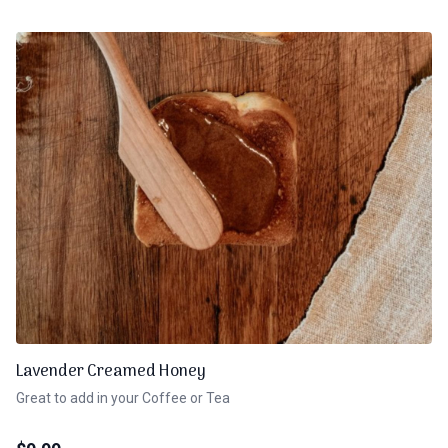
Lavender Creamed Honey
Great to add in your Coffee or Tea