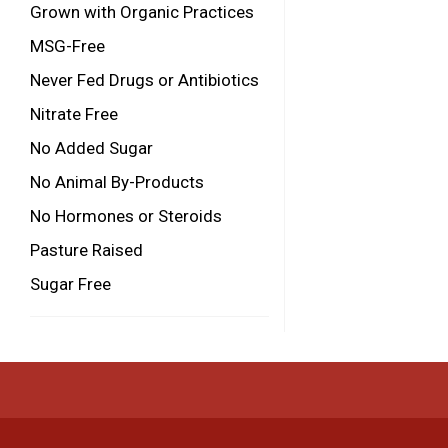
Grown with Organic Practices
MSG-Free
Never Fed Drugs or Antibiotics
Nitrate Free
No Added Sugar
No Animal By-Products
No Hormones or Steroids
Pasture Raised
Sugar Free