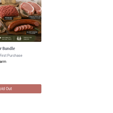
r Bundle
First Purchase
Farm
old Out