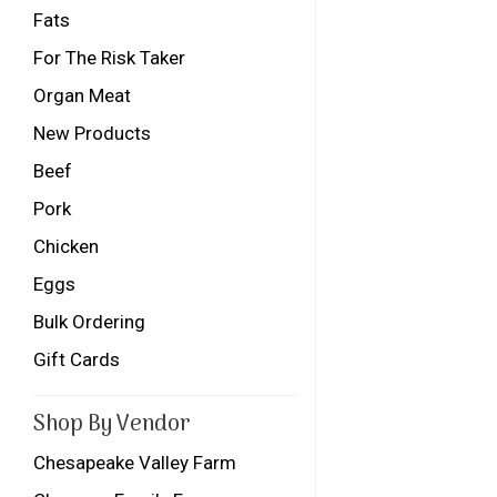
Fats
For The Risk Taker
Organ Meat
New Products
Beef
Pork
Chicken
Eggs
Bulk Ordering
Gift Cards
Shop By Vendor
Chesapeake Valley Farm