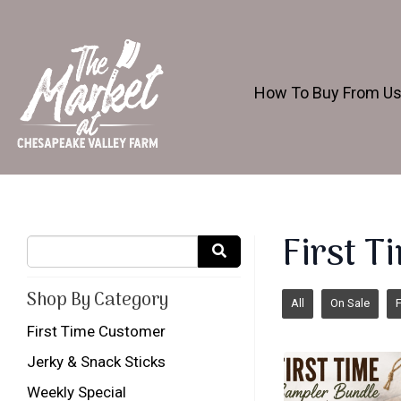
How To Buy From U
First 
Shop By Category
All
On Sale
F
First Time Customer
Jerky & Snack Sticks
Weekly Special