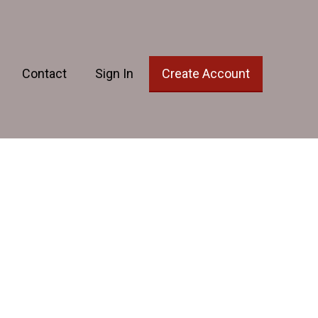
Contact
Sign In
Create Account