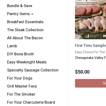
Bundle & Save
Pantry Items
Breakfast Essentials
The Steak Collection
All About The Bacon
First Time Sample
Lamb
Easy Choice For The 
DIY Bone Broth
Chesapeake Valley 
Easy Weeknight Meals
Specialty Sausage Collection
$
50.00
For Your Dogs
S
Grill Master Favs
For The Smoker
For Your Charcuterie Board