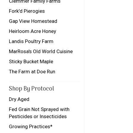
Clemmer Family Farms
Fork'd Pierogies
Gap View Homestead
Heirloom Acre Honey
Landis Poultry Farm
MarRosa's Old World Cuisine
Sticky Bucket Maple
The Farm at Doe Run
Shop By Protocol
Dry Aged
Fed Grain Not Sprayed with
Pesticides or Insecticides
Growing Practices*