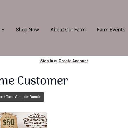
s
Shop Now
About Our Farm
Farm Events
Sign In
or
Create Account
Time Customer
irst Time Sampler Bundle