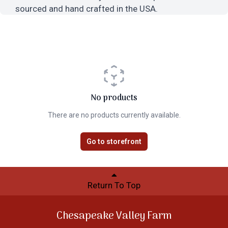
sourced and hand crafted in the USA.
No products
There are no products currently available.
Go to storefront
Return To Top
Chesapeake Valley Farm