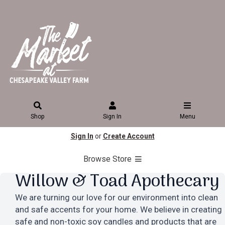
Shop
Sign In
Menu
Sign In
or
Create Account
Browse Store
Willow & Toad Apothecary
We are turning our love for our environment into clean
and safe accents for your home. We believe in creating
safe and non-toxic soy candles and products that are