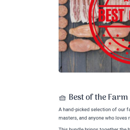
🧺
Best of the Farm
A hand-picked selection of our fa
masters, and anyone who loves re
This bundle brings together the b