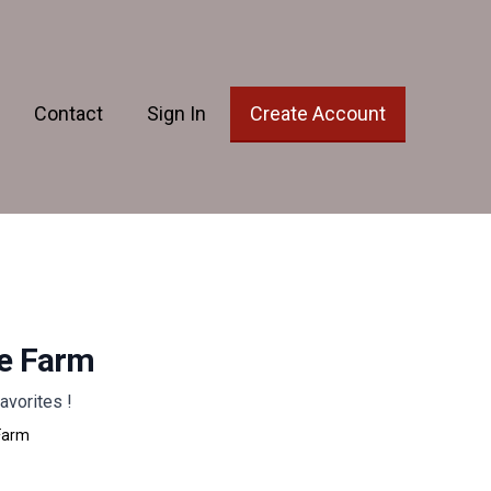
Contact
Sign In
Create Account
he Farm
avorites !
Farm