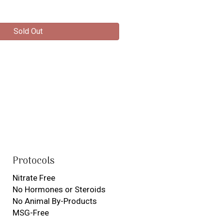
Sold Out
Protocols
Nitrate Free
No Hormones or Steroids
No Animal By-Products
MSG-Free