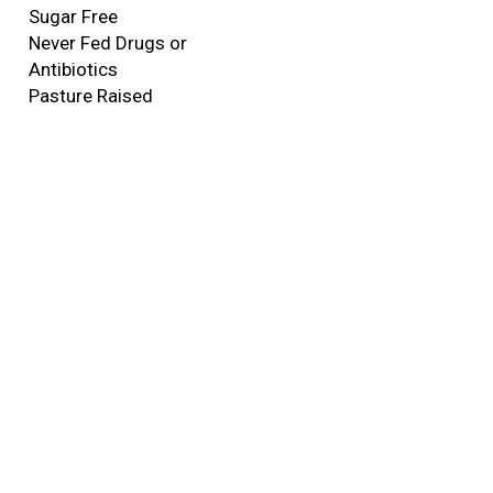
Sugar Free
Never Fed Drugs or
Antibiotics
Pasture Raised