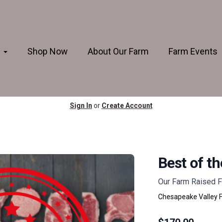
s
Shop Now
About Our Farm
Farm Events
Sign In
or
Create Account
Best of t
Our Farm Raised F
Chesapeake Valley 