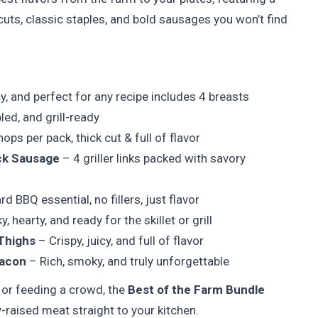
ts, classic staples, and bold sausages you won’t find
y, and perfect for any recipe includes 4 breasts
led, and grill-ready
ops per pack, thick cut & full of flavor
ck Sausage
– 4 griller links packed with savory
d BBQ essential, no fillers, just flavor
 hearty, and ready for the skillet or grill
Thighs
– Crispy, juicy, and full of flavor
Bacon
– Rich, smoky, and truly unforgettable
r or feeding a crowd, the
Best of the Farm Bundle
ly-raised meat straight to your kitchen.