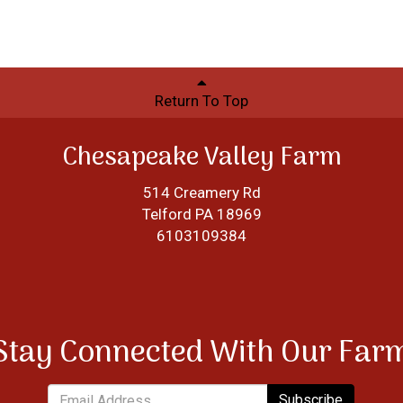
Return To Top
Chesapeake Valley Farm
514 Creamery Rd
Telford PA 18969
6103109384
Stay Connected With Our Far
Subscribe