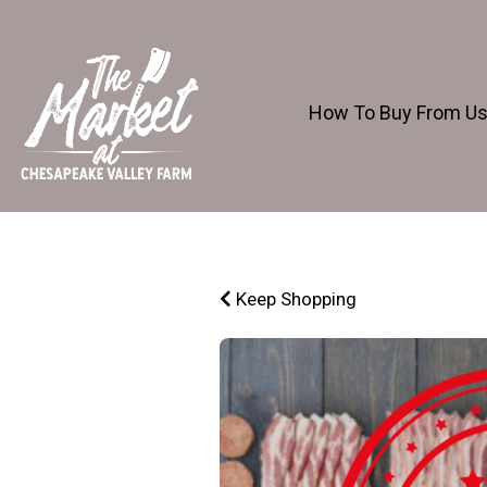
How To Buy From U
Keep Shopping