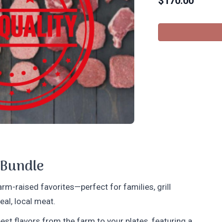
$
170.00
 Bundle
rm-raised favorites—perfect for families, grill
al, local meat.
est flavors from the farm to your plates, featuring a