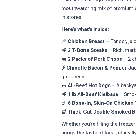
mouthwatering mix of premium cu
in stores.
Here’s what’s inside:
🍗
Chicken Breast
– Tender, juic
🥩
2 T-Bone Steaks
– Rich, marb
🐖
2 Packs of Pork Chops
– 2 ch
🌶️
Chipotle Bacon & Pepper Ja
goodness
🌭
All-Beef Hot Dogs
– A backyar
🥩
1 lb All-Beef Kielbasa
– Smoky,
🍗
6 Bone-In, Skin-On Chicken 
🥓
Thick-Cut Double Smoked 
Whether you're filling the freeze
brings the taste of local, ethical