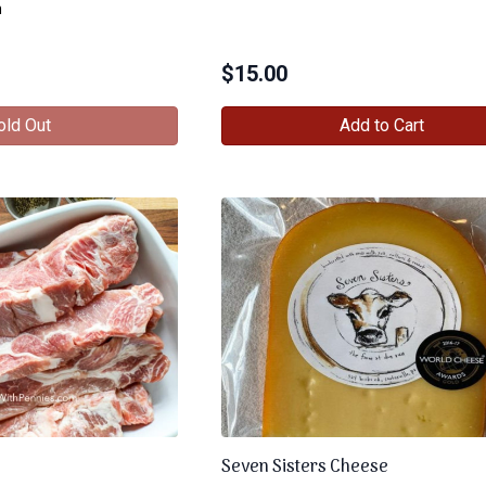
n
$
15.00
old Out
Add to Cart
Seven Sisters Cheese