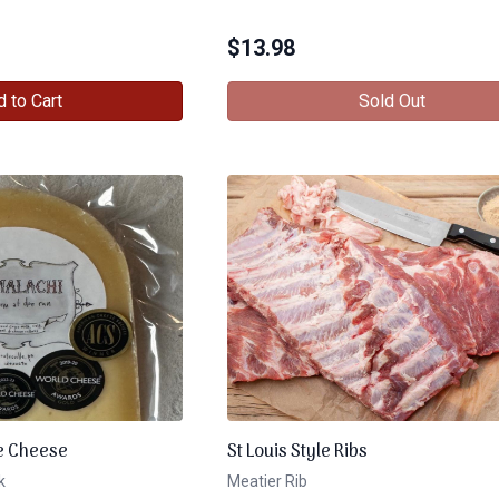
$
13.98
 to Cart
Sold Out
e Cheese
St Louis Style Ribs
k
Meatier Rib