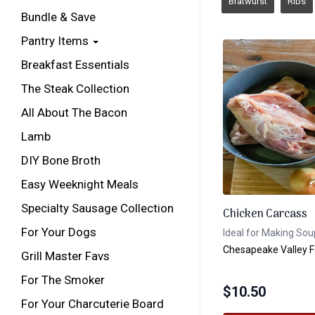
Bratwurst
Ribs
Bundle & Save
Pantry Items
Breakfast Essentials
The Steak Collection
All About The Bacon
Lamb
DIY Bone Broth
Easy Weeknight Meals
Specialty Sausage Collection
Chicken Carcass
For Your Dogs
Ideal for Making Sou
Chesapeake Valley 
Grill Master Favs
For The Smoker
$
10.50
For Your Charcuterie Board