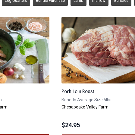
Leg Quarters
Bundle Purchase
Lamb
marrow
Bundles
Pork Loin Roast
p
Bone-In Average Size 5lbs
Farm
Chesapeake Valley Farm
$
24.95