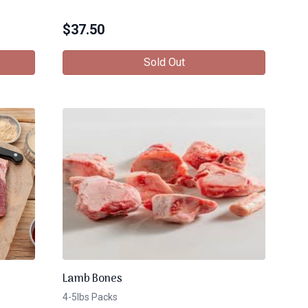
$
37.50
Sold Out
Lamb Bones
4-5lbs Packs