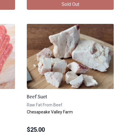
Sold Out
Beef Suet
Raw Fat From Beef
Chesapeake Valley Farm
$
25.00