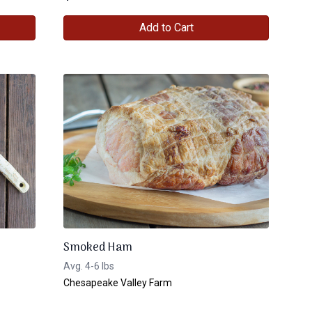
Add to Cart
Smoked Ham
Avg. 4-6 lbs
Chesapeake Valley Farm