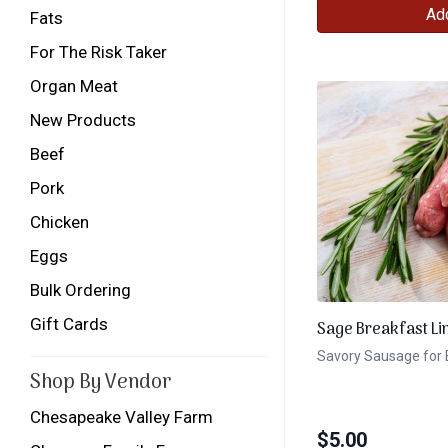
Add
Fats
For The Risk Taker
Organ Meat
New Products
Beef
Pork
Chicken
Eggs
Bulk Ordering
Gift Cards
Sage Breakfast Li
Savory Sausage for 
Shop By Vendor
Chesapeake Valley Farm
$
5.00