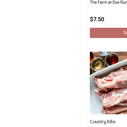
The Farm at Doe Ru
$
7.50
S
Country Ribs