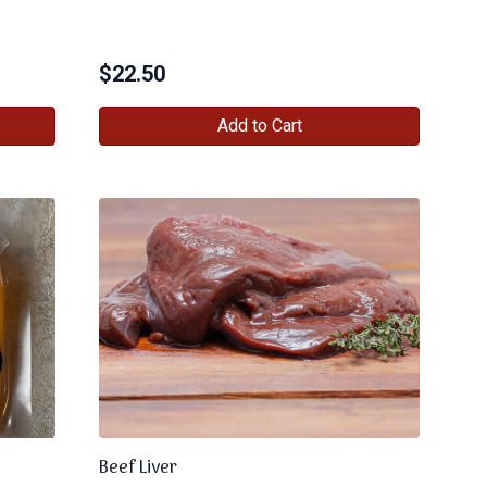
$
22.50
Add to Cart
Beef Liver