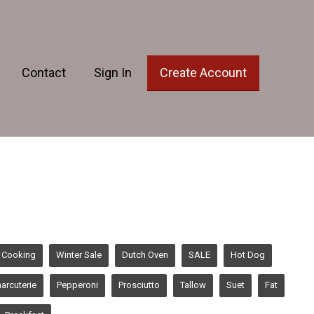
Contact
Sign In
Create Account
 Cooking
Winter Sale
Dutch Oven
SALE
Hot Dog
arcuterie
Pepperoni
Prosciutto
Tallow
Suet
Fat