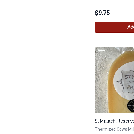
$
9.75
Add
St Malachi Reserv
Thermized Cows Mil