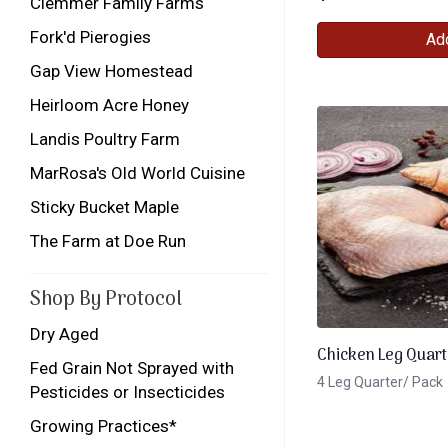
Clemmer Family Farms
Fork'd Pierogies
Add
Gap View Homestead
Heirloom Acre Honey
Landis Poultry Farm
MarRosa's Old World Cuisine
Sticky Bucket Maple
The Farm at Doe Run
Shop By Protocol
Dry Aged
Chicken Leg Quart
Fed Grain Not Sprayed with
4 Leg Quarter/ Pack
Pesticides or Insecticides
Growing Practices*