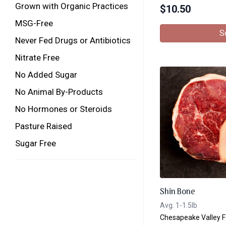
Grown with Organic Practices
$
10.50
MSG-Free
S
Never Fed Drugs or Antibiotics
Nitrate Free
No Added Sugar
No Animal By-Products
No Hormones or Steroids
Pasture Raised
Sugar Free
Shin Bone
Avg. 1-1.5lb
Chesapeake Valley 