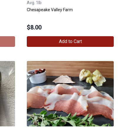
Avg. 1lb
Chesapeake Valley Farm
$
8.00
Add to Cart