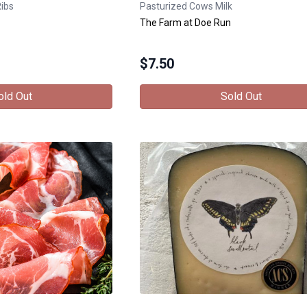
Ribs
Pasturized Cows Milk
The Farm at Doe Run
$
7.50
old Out
Sold Out