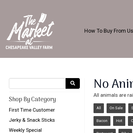
How To Buy From U
No Ani
All animals are r
Shop By Category
All
On Sale
First Time Customer
Jerky & Snack Sticks
Bacon
Hot
Weekly Special