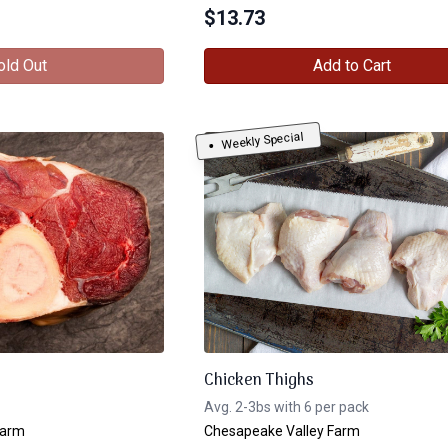
$
13.73
old Out
Add to Cart
Weekly Special
Chicken Thighs
Avg. 2-3bs with 6 per pack
Farm
Chesapeake Valley Farm