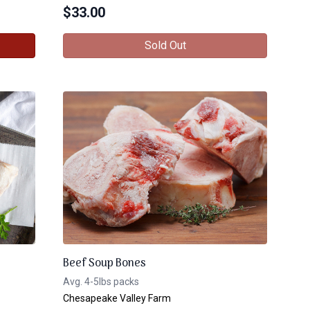
$
33.00
Sold Out
Beef Soup Bones
Avg. 4-5lbs packs
Chesapeake Valley Farm