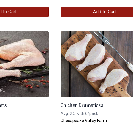
 to Cart
Add to Cart
ers
Chicken Drumsticks
Avg. 2.5 with 6/pack
Chesapeake Valley Farm