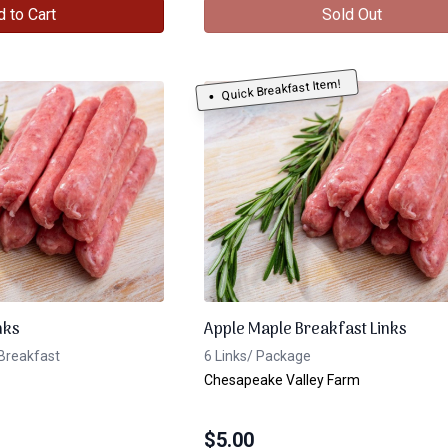
 to Cart
Sold Out
Quick Breakfast Item!
nks
Apple Maple Breakfast Links
Breakfast
6 Links/ Package
Chesapeake Valley Farm
$
5.00