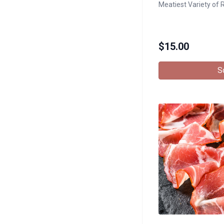
Meatiest Variety of 
$
15.00
S