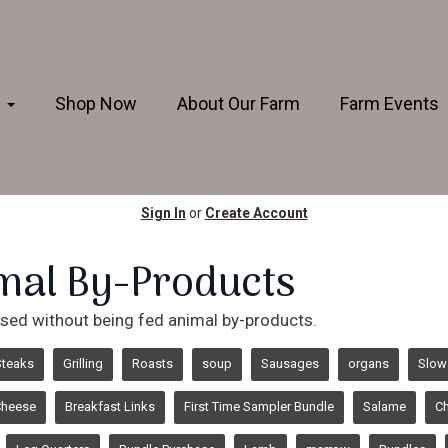
s
Shop Now
About Our Farm
Farm Events
Sign In
or
Create Account
mal By-Products
aised without being fed animal by-products.
Steaks
Grilling
Roasts
soup
Sausages
organs
Slow
Cheese
Breakfast Links
First Time Sampler Bundle
Salame
Ch