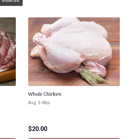
Breakfast
Whole Chicken
Avg. 3-4lbs
$
20.00