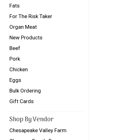
Fats
For The Risk Taker
Organ Meat
New Products
Beef
Pork
Chicken
Eggs
Bulk Ordering
Gift Cards
Shop By Vendor
Chesapeake Valley Farm