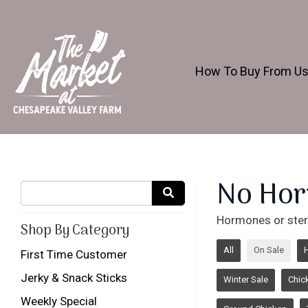
How To Buy From U
No Hor
Hormones or ster
Shop By Category
All
On Sale
First Time Customer
Jerky & Snack Sticks
Winter Sale
Chic
Weekly Special