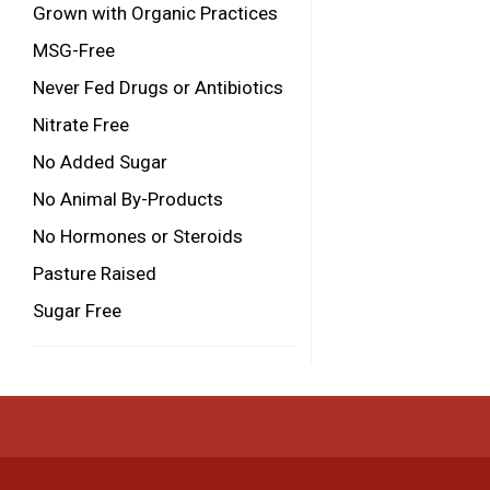
Grown with Organic Practices
MSG-Free
Never Fed Drugs or Antibiotics
Nitrate Free
No Added Sugar
No Animal By-Products
No Hormones or Steroids
Pasture Raised
Sugar Free