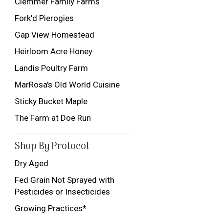
Clemmer Family Farms
Fork'd Pierogies
Gap View Homestead
Heirloom Acre Honey
Landis Poultry Farm
MarRosa's Old World Cuisine
Sticky Bucket Maple
The Farm at Doe Run
Shop By Protocol
Dry Aged
Fed Grain Not Sprayed with
Pesticides or Insecticides
Growing Practices*