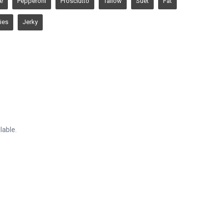
ie
Pepperoni
Prosciutto
Tallow
Suet
Fat
ies
Jerky
lable.