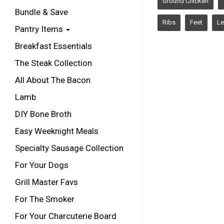
Ground Chicken
Bundle & Save
Ribs
Feet
Le
Pantry Items
Breakfast Essentials
The Steak Collection
All About The Bacon
Lamb
DIY Bone Broth
Easy Weeknight Meals
Specialty Sausage Collection
For Your Dogs
Grill Master Favs
For The Smoker
For Your Charcuterie Board