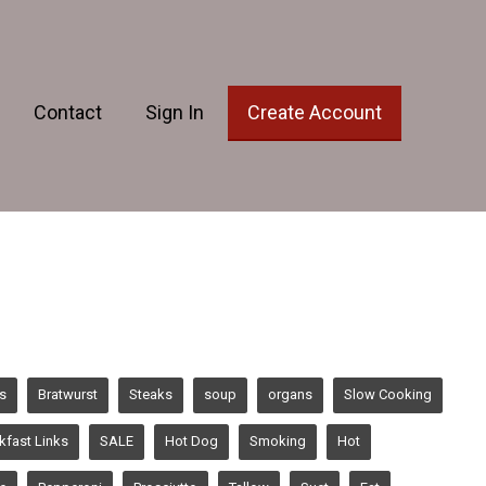
Contact
Sign In
Create Account
s
Bratwurst
Steaks
soup
organs
Slow Cooking
kfast Links
SALE
Hot Dog
Smoking
Hot