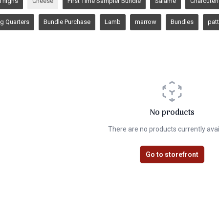
Thighs
Cheese
First Time Sampler Bundle
Salame
Charcuter
g Quarters
Bundle Purchase
Lamb
marrow
Bundles
patt
No products
There are no products currently avai
Go to storefront