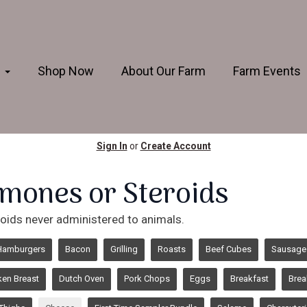
s
Shop Now
About Our Farm
Farm Events
Sign In
or
Create Account
mones or Steroids
oids never administered to animals.
Hamburgers
Bacon
Grilling
Roasts
Beef Cubes
Sausage
ken Breast
Dutch Oven
Pork Chops
Eggs
Breakfast
Brea