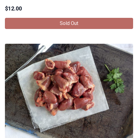
$
12.00
Sold Out