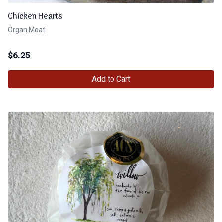
Chicken Hearts
Organ Meat
$
6.25
Add to Cart