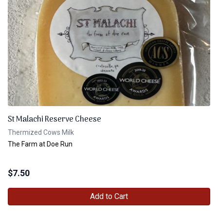
St Malachi Reserve Cheese
Thermized Cows Milk
The Farm at Doe Run
$
7.50
Add to Cart