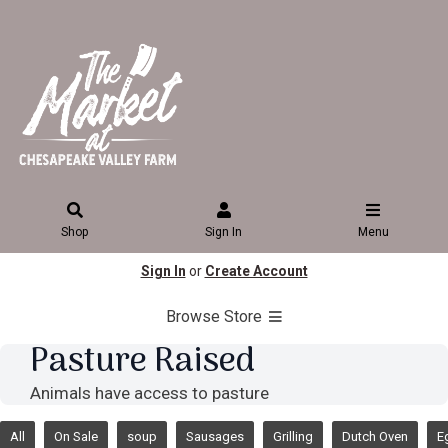
Shop
Sign In
Menu
Sign In
or
Create Account
Browse Store
Pasture Raised
Animals have access to pasture
All
On Sale
soup
Sausages
Grilling
Dutch Oven
E