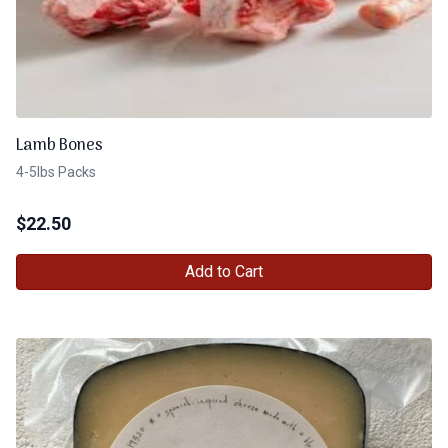
Lamb Bones
4-5lbs Packs
$
22.50
Add to Cart