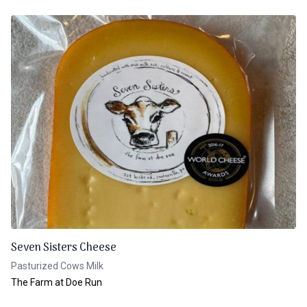
Seven Sisters Cheese
Pasturized Cows Milk
The Farm at Doe Run