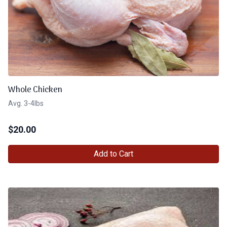
Whole Chicken
Avg. 3-4lbs
$
20.00
Add to Cart