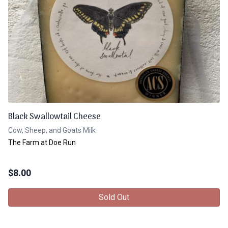
Black Swallowtail Cheese
Cow, Sheep, and Goats Milk
The Farm at Doe Run
$
8.00
Sold Out