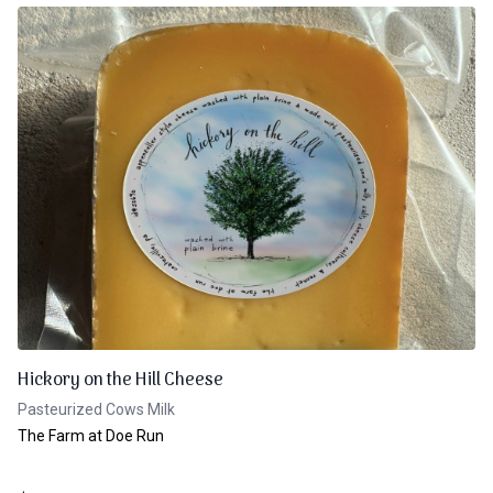
Hickory on the Hill Cheese
Pasteurized Cows Milk
The Farm at Doe Run