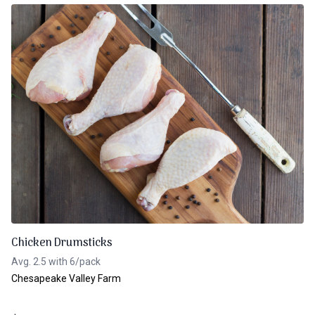
Chicken Drumsticks
Avg. 2.5 with 6/pack
Chesapeake Valley Farm