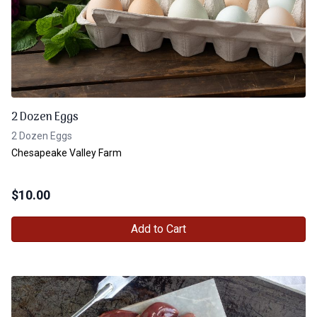
2 Dozen Eggs
2 Dozen Eggs
Chesapeake Valley Farm
$
10.00
Add to Cart