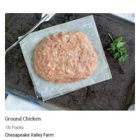
Ground Chicken
1lb Packs
Chesapeake Valley Farm