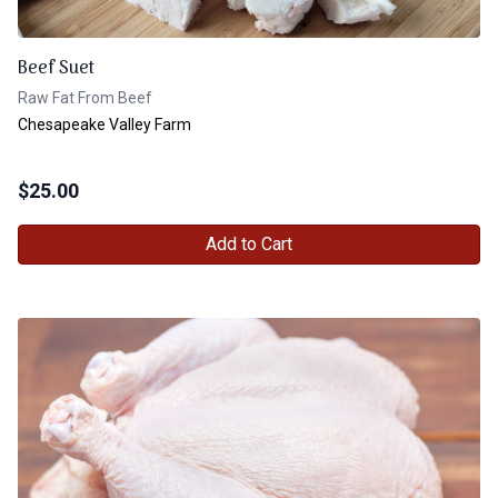
Beef Suet
Raw Fat From Beef
Chesapeake Valley Farm
$
25.00
Add to Cart