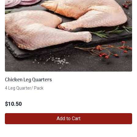
Chicken Leg Quarters
4 Leg Quarter/ Pack
$
10.50
Add to Cart