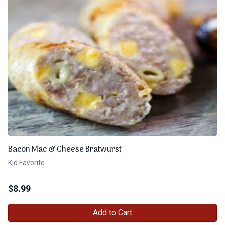
Bacon Mac & Cheese Bratwurst
Kid Favorite
$
8.99
Add to Cart