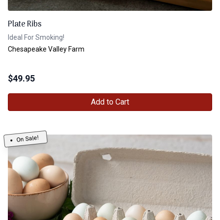
Plate Ribs
Ideal For Smoking!
Chesapeake Valley Farm
$
49.95
Add to Cart
On Sale!