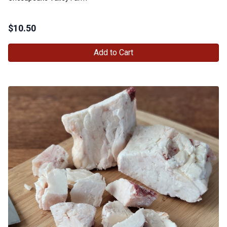
$
10.50
Add to Cart