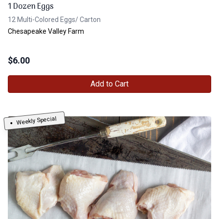
1 Dozen Eggs
12 Multi-Colored Eggs/ Carton
Chesapeake Valley Farm
$
6.00
Add to Cart
Weekly Special