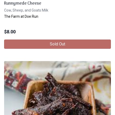
Runnymede Cheese
Cow, Sheep, and Goats Milk
The Farm at Doe Run
$
8.00
Sold Out