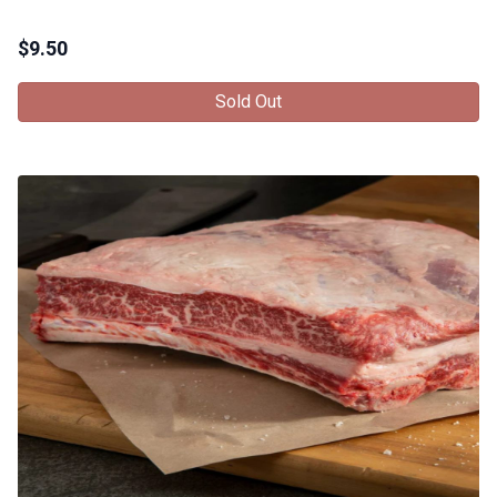
$
9.50
Sold Out