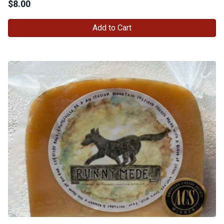
$
8.00
Add to Cart