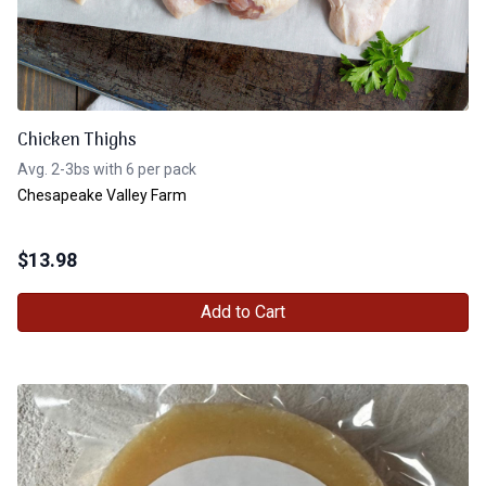
Chicken Thighs
Avg. 2-3bs with 6 per pack
Chesapeake Valley Farm
$
13.98
Add to Cart