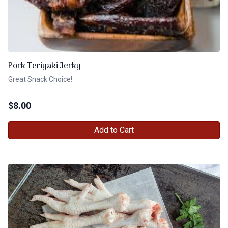
Pork Teriyaki Jerky
Great Snack Choice!
$
8.00
Add to Cart