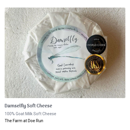
Damselfly Soft Cheese
100% Goat Milk Soft Cheese
The Farm at Doe Run