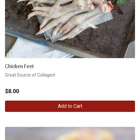
Chicken Feet
Great Source of Collagen!
$
8.00
Add to Cart