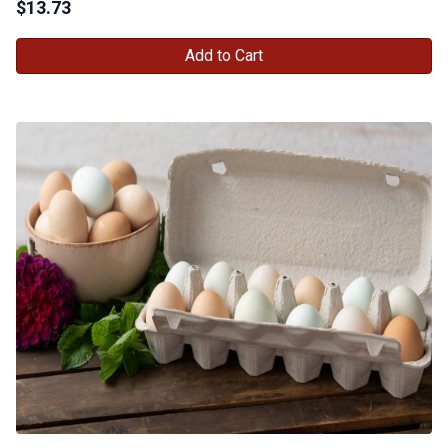
$
13.73
Add to Cart