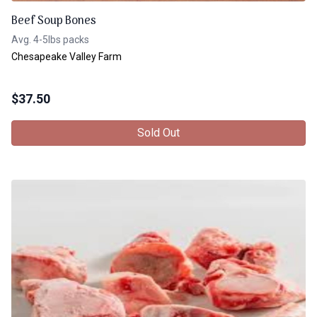
Beef Soup Bones
Avg. 4-5lbs packs
Chesapeake Valley Farm
$
37.50
Sold Out