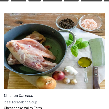
Chicken Carcass
Ideal for Making Soup
Chesapeake Valley Farm