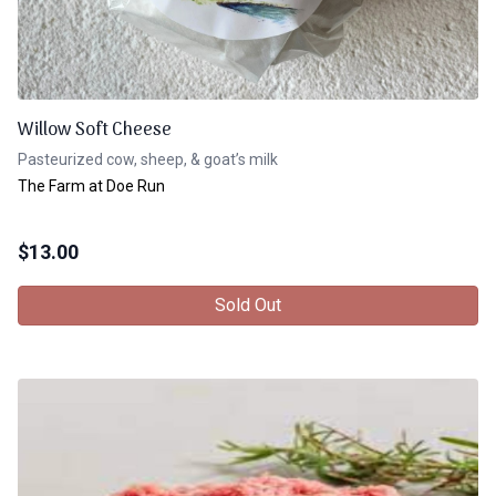
Willow Soft Cheese
Pasteurized cow, sheep, & goat’s milk
The Farm at Doe Run
$
13.00
Sold Out