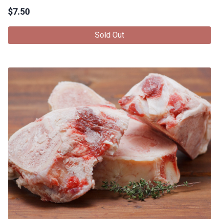
$
7.50
Sold Out