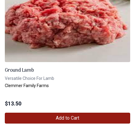
Ground Lamb
Versatile Choice For Lamb
Clemmer Family Farms
$
13.50
Add to Cart