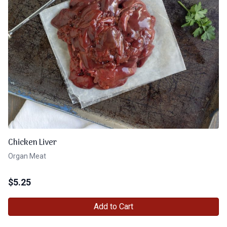
Chicken Liver
Organ Meat
$
5.25
Add to Cart