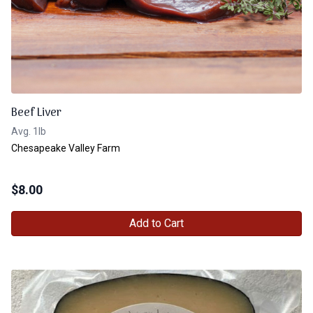
Beef Liver
Avg. 1lb
Chesapeake Valley Farm
$
8.00
Add to Cart