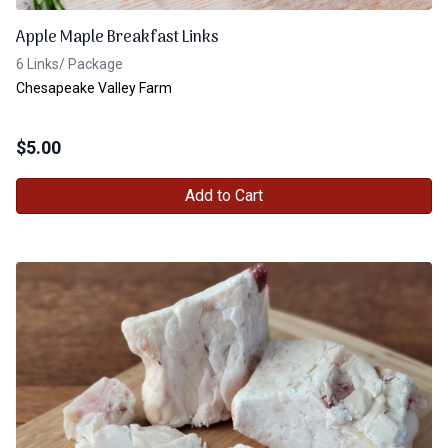
Apple Maple Breakfast Links
6 Links/ Package
Chesapeake Valley Farm
$
5.00
Add to Cart