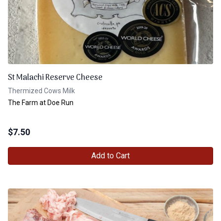
St Malachi Reserve Cheese
Thermized Cows Milk
The Farm at Doe Run
$
7.50
Add to Cart