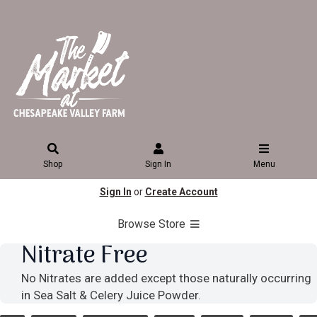
Shop
Sign In
Menu
Sign In
or
Create Account
Browse Store
Nitrate Free
No Nitrates are added except those naturally occurring
in Sea Salt & Celery Juice Powder.