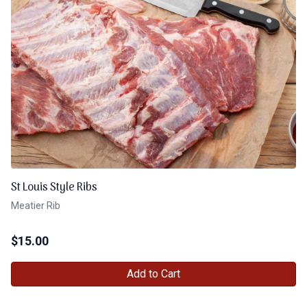
St Louis Style Ribs
Meatier Rib
$
15.00
Add to Cart