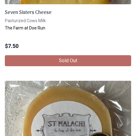
Seven Sisters Cheese
Pasturized Cows Milk
The Farm at Doe Run
$
7.50
Sold Out