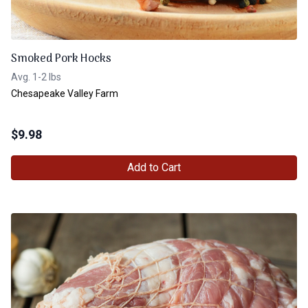
Smoked Pork Hocks
Avg. 1-2 lbs
Chesapeake Valley Farm
$
9.98
Add to Cart