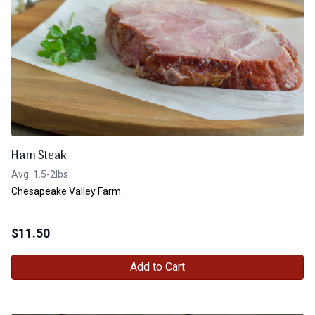
Ham Steak
Avg. 1.5-2lbs
Chesapeake Valley Farm
$
11.50
Add to Cart