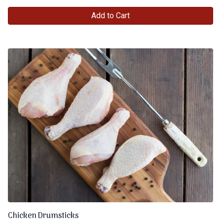
Add to Cart
Chicken Drumsticks