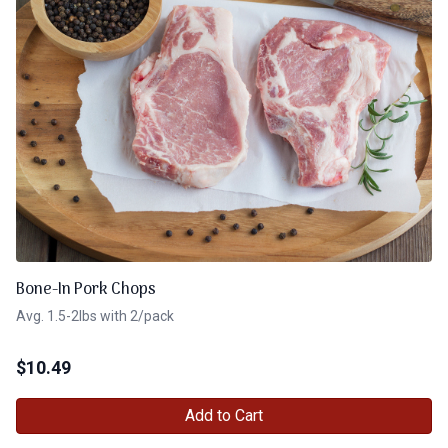
Bone-In Pork Chops
Avg. 1.5-2lbs with 2/pack
$
10.49
Add to Cart