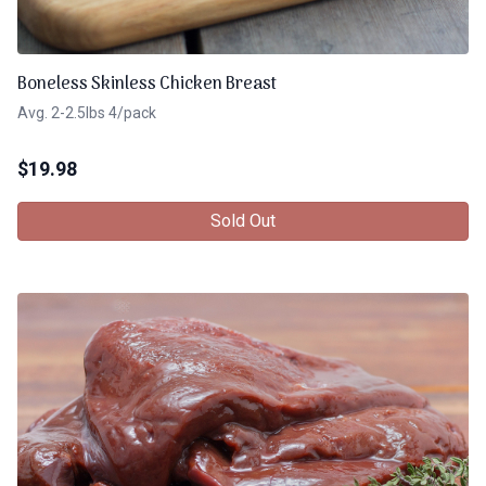
Boneless Skinless Chicken Breast
Avg. 2-2.5lbs 4/pack
$
19.98
Sold Out