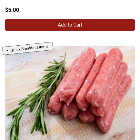
$
5.00
Add to Cart
Quick Breakfast Item!