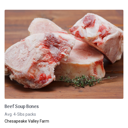
Beef Soup Bones
Avg. 4-5lbs packs
Chesapeake Valley Farm