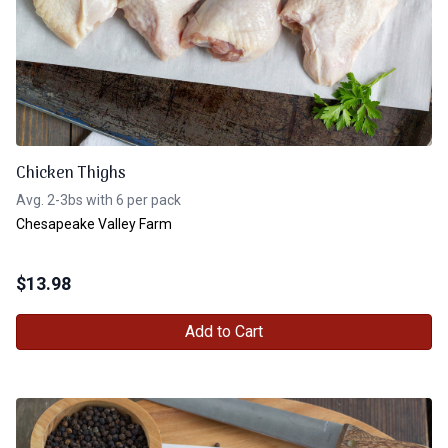
Chicken Thighs
Avg. 2-3bs with 6 per pack
Chesapeake Valley Farm
$
13.98
Add to Cart