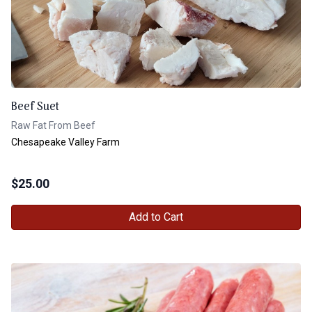
Beef Suet
Raw Fat From Beef
Chesapeake Valley Farm
$
25.00
Add to Cart