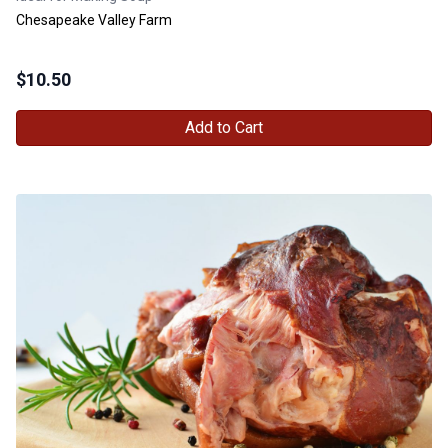
Chesapeake Valley Farm
$
10.50
Add to Cart