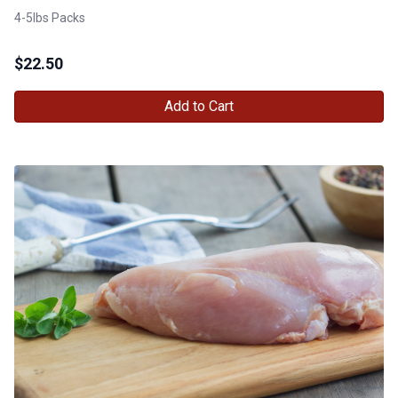
4-5lbs Packs
$
22.50
Add to Cart