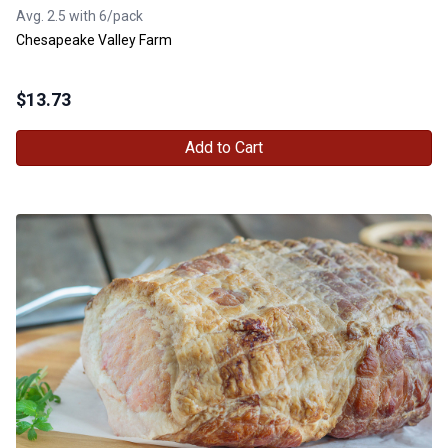
Avg. 2.5 with 6/pack
Chesapeake Valley Farm
$
13.73
Add to Cart