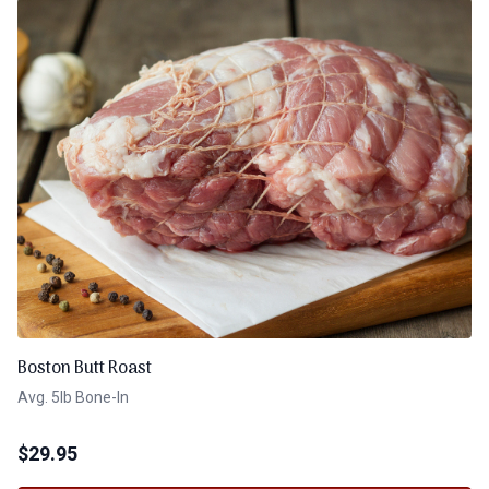
Boston Butt Roast
Avg. 5lb Bone-In
$
29.95