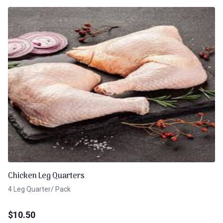
Chicken Leg Quarters
4 Leg Quarter/ Pack
$
10.50