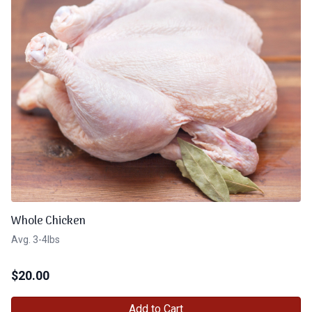
Whole Chicken
Avg. 3-4lbs
$
20.00
Add to Cart