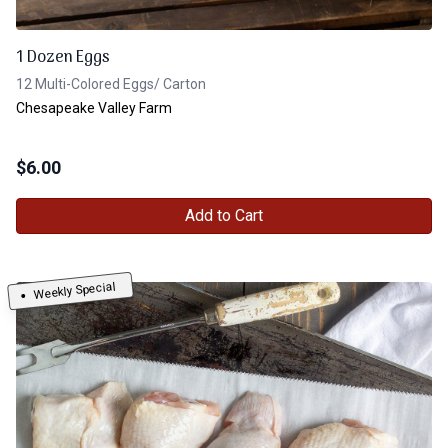
1 Dozen Eggs
12 Multi-Colored Eggs/ Carton
Chesapeake Valley Farm
$
6.00
Add to Cart
Weekly Special