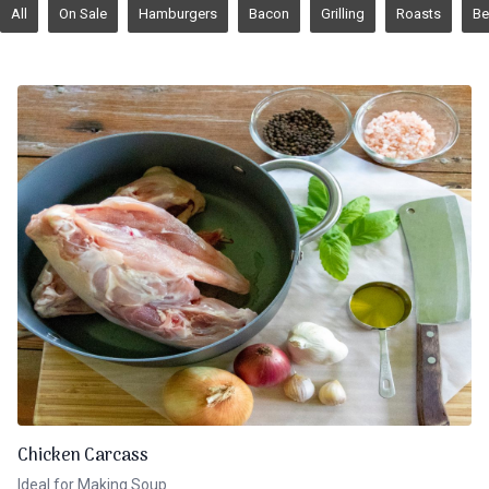
All
On Sale
Hamburgers
Bacon
Grilling
Roasts
Be
Chicken Carcass
Ideal for Making Soup