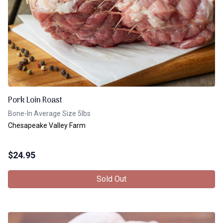
Pork Loin Roast
Bone-In Average Size 5lbs
Chesapeake Valley Farm
$
24.95
Sold Out