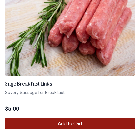
Sage Breakfast Links
Savory Sausage for Breakfast
$
5.00
Add to Cart