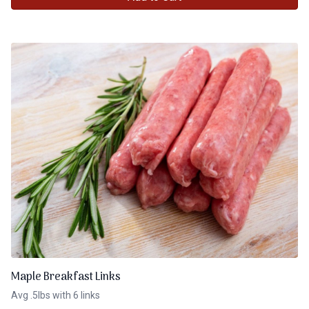
Maple Breakfast Links
Avg .5lbs with 6 links