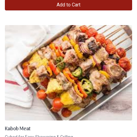
Add to Cart
Kabob Meat
Cubed for Easy Skewering & Grilling