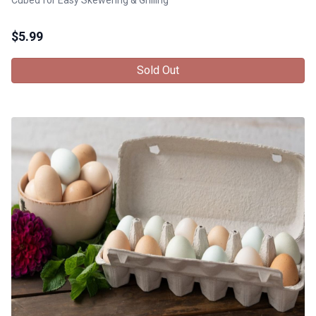
$
5.99
Sold Out