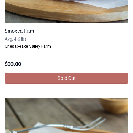
Smoked Ham
Avg. 4-6 lbs
Chesapeake Valley Farm
$
33.00
Sold Out