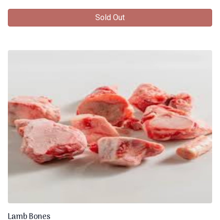
Sold Out
Lamb Bones