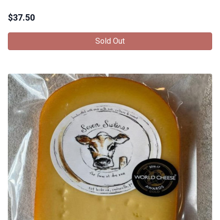
$
37.50
Sold Out