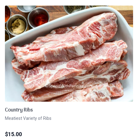
Country Ribs
Meatiest Variety of Ribs
$
15.00