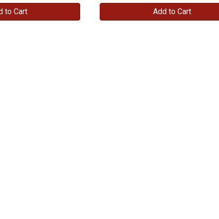
 to Cart
Add to Cart