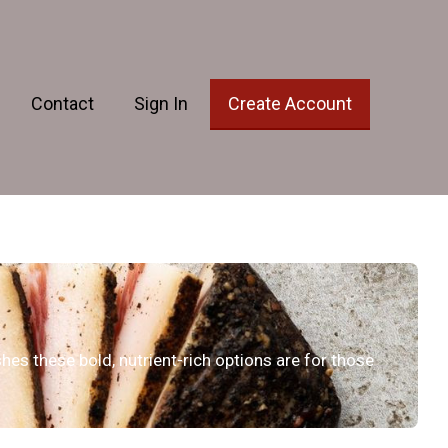
Contact
Sign In
Create Account
hes these bold, nutrient-rich options are for those