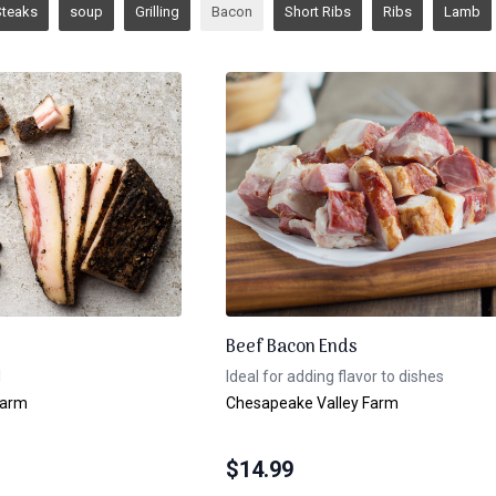
Steaks
soup
Grilling
Bacon
Short Ribs
Ribs
Lamb
Beef Bacon Ends
l
Ideal for adding flavor to dishes
Farm
Chesapeake Valley Farm
$
14.99