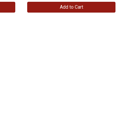
Add to Cart