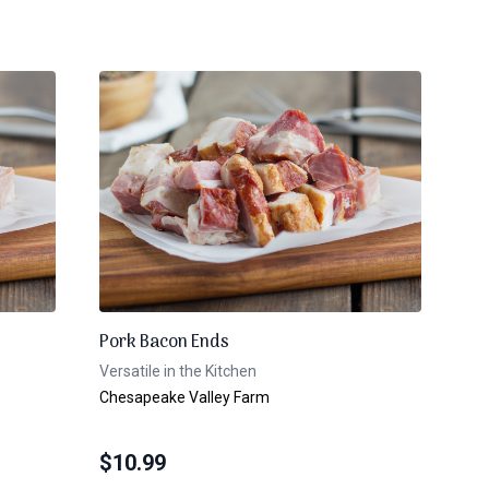
Pork Bacon Ends
Versatile in the Kitchen
Chesapeake Valley Farm
$
10.99