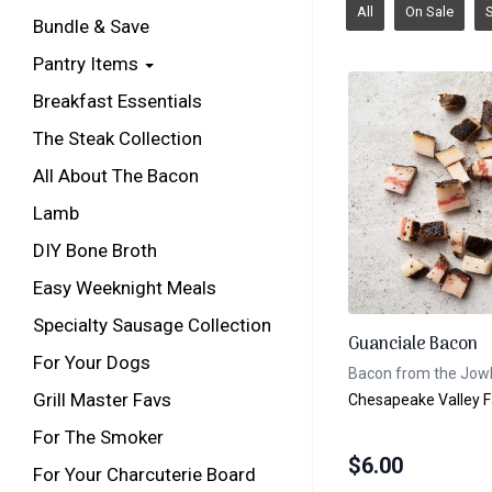
All
On Sale
Bundle & Save
Pantry Items
Breakfast Essentials
The Steak Collection
All About The Bacon
Lamb
DIY Bone Broth
Easy Weeknight Meals
Specialty Sausage Collection
Guanciale Bacon
For Your Dogs
Bacon from the Jow
Grill Master Favs
Chesapeake Valley 
For The Smoker
$
6.00
For Your Charcuterie Board