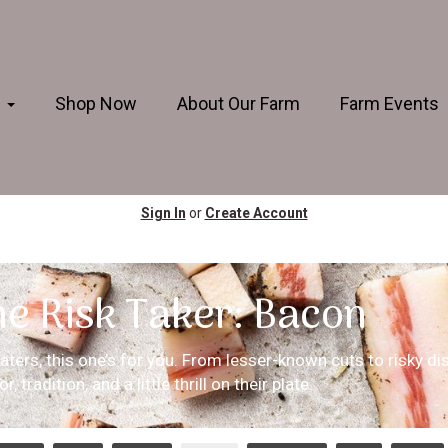
s
Shop Now
About Our Farm
Farm Events
Sign In
or
Create Account
he Risk Taker: Bacon
ters, this one’s for you. From lesser-known cuts to risky dis
, tradition, and a little thrill on their plate.