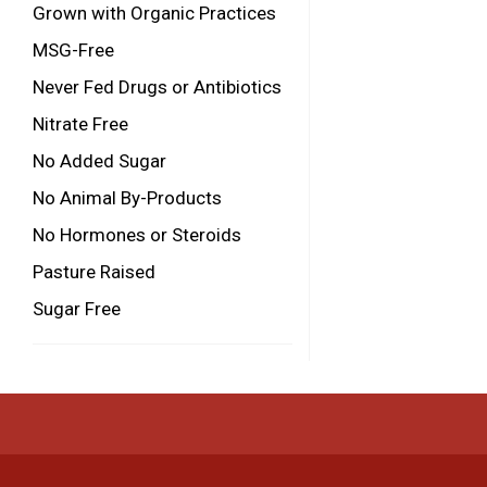
Grown with Organic Practices
MSG-Free
Never Fed Drugs or Antibiotics
Nitrate Free
No Added Sugar
No Animal By-Products
No Hormones or Steroids
Pasture Raised
Sugar Free