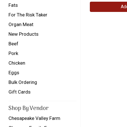
Fats
Add
For The Risk Taker
Organ Meat
New Products
Beef
Pork
Chicken
Eggs
Bulk Ordering
Gift Cards
Shop By Vendor
Chesapeake Valley Farm