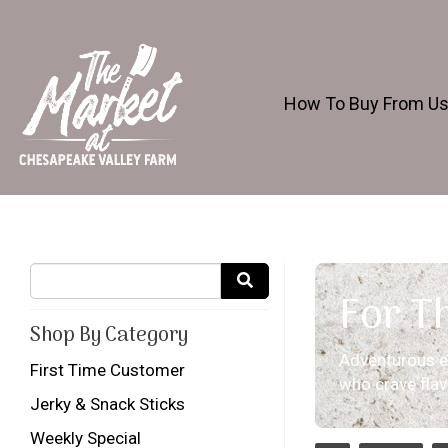
How To Buy From U
For T
Shop By Category
Adventurous ea
First Time Customer
who crave flavor
Jerky & Snack Sticks
Weekly Special