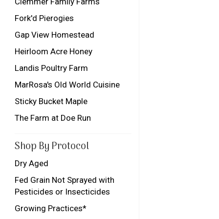
Clemmer Family Farms
Fork'd Pierogies
Gap View Homestead
Heirloom Acre Honey
Landis Poultry Farm
MarRosa's Old World Cuisine
Sticky Bucket Maple
The Farm at Doe Run
Shop By Protocol
Dry Aged
Fed Grain Not Sprayed with
Pesticides or Insecticides
Growing Practices*