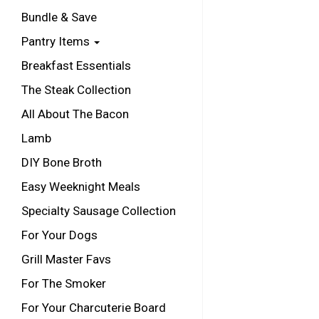
Bundle & Save
Pantry Items
Breakfast Essentials
The Steak Collection
All About The Bacon
Lamb
DIY Bone Broth
Easy Weeknight Meals
Specialty Sausage Collection
For Your Dogs
Grill Master Favs
For The Smoker
For Your Charcuterie Board