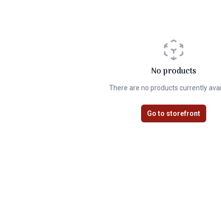
No products
There are no products currently avai
Go to storefront