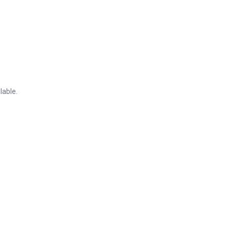
lable.