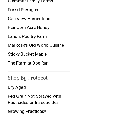
Clemmer Family Farms
Fork'd Pierogies
Gap View Homestead
Heirloom Acre Honey
Landis Poultry Farm
MarRosa's Old World Cuisine
Sticky Bucket Maple
The Farm at Doe Run
Shop By Protocol
Dry Aged
Fed Grain Not Sprayed with
Pesticides or Insecticides
Growing Practices*