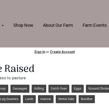
s
Shop Now
About Our Farm
Farm Events
Sign In
or
Create Account
e Raised
ess to pasture
soup
Sausages
Grilling
Dutch Oven
Eggs
Ground Chick
Leg Quarters
Lamb
marrow
Winter Sale
Bundles