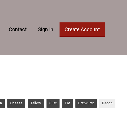
Contact
Sign In
Create Account
en
Cheese
Tallow
Suet
Fat
Bratwurst
Bacon