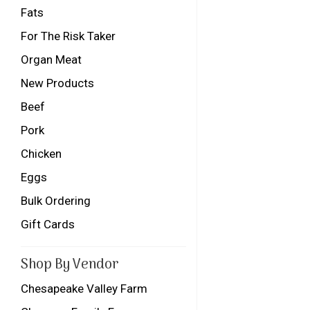
Fats
For The Risk Taker
Organ Meat
New Products
Beef
Pork
Chicken
Eggs
Bulk Ordering
Gift Cards
Shop By Vendor
Chesapeake Valley Farm