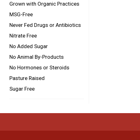
Grown with Organic Practices
MSG-Free
Never Fed Drugs or Antibiotics
Nitrate Free
No Added Sugar
No Animal By-Products
No Hormones or Steroids
Pasture Raised
Sugar Free