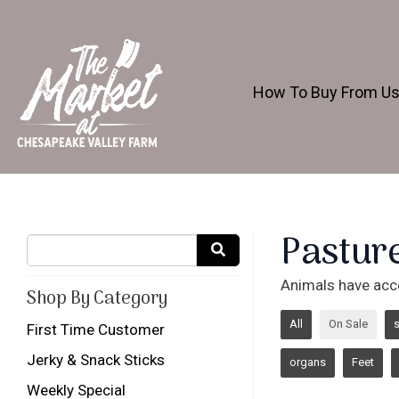
How To Buy From U
Pastur
Animals have acc
Shop By Category
All
On Sale
First Time Customer
Jerky & Snack Sticks
organs
Feet
Weekly Special