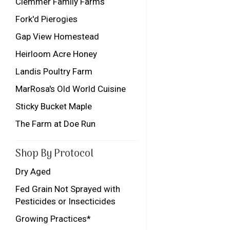
Clemmer Family Farms
Fork'd Pierogies
Gap View Homestead
Heirloom Acre Honey
Landis Poultry Farm
MarRosa's Old World Cuisine
Sticky Bucket Maple
The Farm at Doe Run
Shop By Protocol
Dry Aged
Fed Grain Not Sprayed with
Pesticides or Insecticides
Growing Practices*