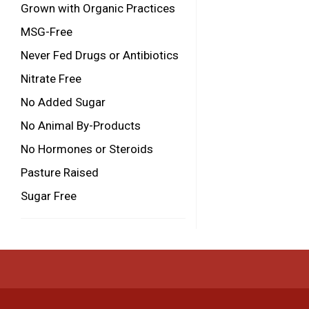
Grown with Organic Practices
MSG-Free
Never Fed Drugs or Antibiotics
Nitrate Free
No Added Sugar
No Animal By-Products
No Hormones or Steroids
Pasture Raised
Sugar Free