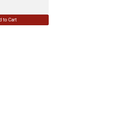
 to Cart