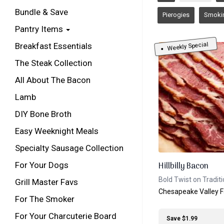
Bundle & Save
Pierogies
Smoki
Pantry Items
Weekly Special
Breakfast Essentials
The Steak Collection
All About The Bacon
Lamb
DIY Bone Broth
Easy Weeknight Meals
Specialty Sausage Collection
For Your Dogs
Hillbilly Bacon
Bold Twist on Tradit
Grill Master Favs
Chesapeake Valley 
For The Smoker
For Your Charcuterie Board
Save $1.99