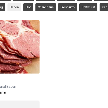
ng
Bacon
Hot
Charcuterie
Prosciutto
Bratwurst
Kab
ional Bacon
Farm