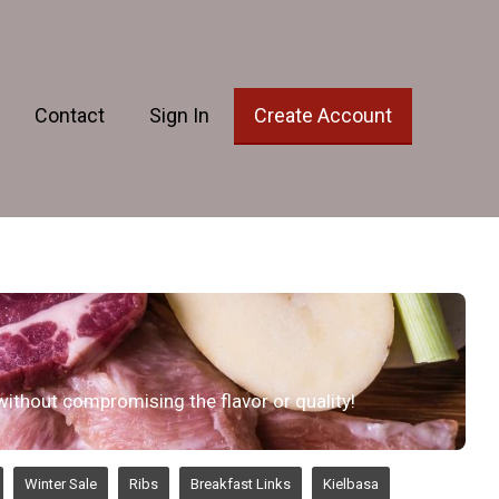
Contact
Sign In
Create Account
 without compromising the flavor or quality!
Winter Sale
Ribs
Breakfast Links
Kielbasa