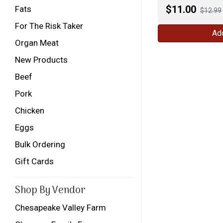
$
11.00
Fats
$12.99
For The Risk Taker
Add
Organ Meat
New Products
Beef
Pork
Chicken
Eggs
Bulk Ordering
Gift Cards
Shop By Vendor
Chesapeake Valley Farm