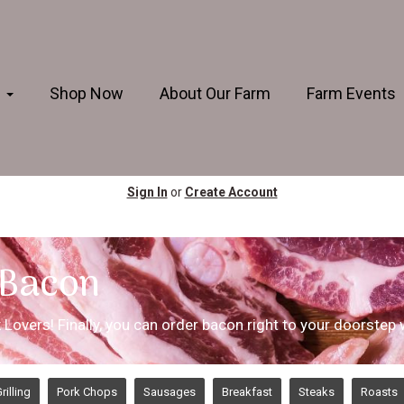
s
Shop Now
About Our Farm
Farm Events
Sign In
or
Create Account
 Bacon
rk Lovers! Finally, you can order bacon right to your doorstep
rilling
Pork Chops
Sausages
Breakfast
Steaks
Roasts