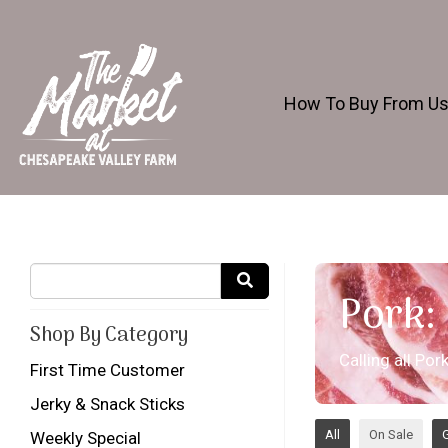
How To Buy From U
Pork:
Shop By Category
Calling all Po
First Time Customer
Jerky & Snack Sticks
All
On Sale
G
Weekly Special