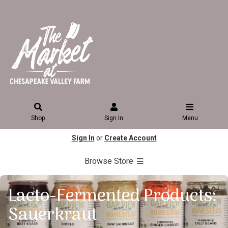
Shop
Sign In
Menu
Sign In
or
Create Account
Browse Store
Lacto-Fermented Products:
Sauerkraut