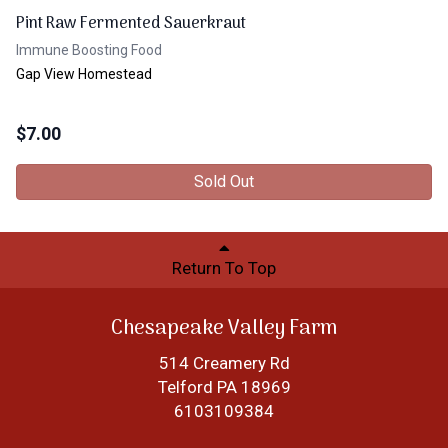
Pint Raw Fermented Sauerkraut
Immune Boosting Food
Gap View Homestead
$
7.00
Sold Out
Return To Top
Chesapeake Valley Farm
514 Creamery Rd
Telford PA 18969
6103109384