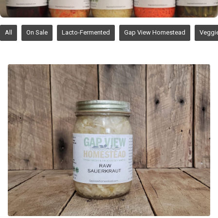
All
On Sale
Lacto-Fermented
Gap View Homestead
Veggi