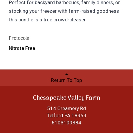
Perfect for backyard barbecues, family dinners, or
stocking your freezer with farm-raised goodness—
this bundle is a true crowd-pleaser.
Protocols
Nitrate Free
Return To Top
Chesapeake Valley Farm
514 Creamery Rd
Telford PA 18969
6103109384