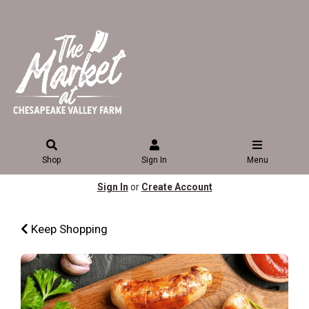
Shop
Sign In
Menu
Sign In
or
Create Account
Keep Shopping