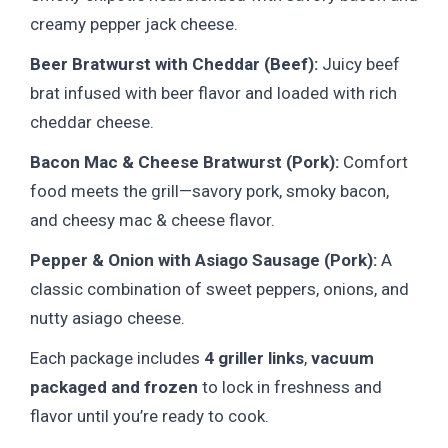
creamy pepper jack cheese.
Beer Bratwurst with Cheddar (Beef):
Juicy beef
brat infused with beer flavor and loaded with rich
cheddar cheese.
Bacon Mac & Cheese Bratwurst (Pork):
Comfort
food meets the grill—savory pork, smoky bacon,
and cheesy mac & cheese flavor.
Pepper & Onion with Asiago Sausage (Pork):
A
classic combination of sweet peppers, onions, and
nutty asiago cheese.
Each package includes
4 griller links
,
vacuum
packaged and frozen
to lock in freshness and
flavor until you’re ready to cook.