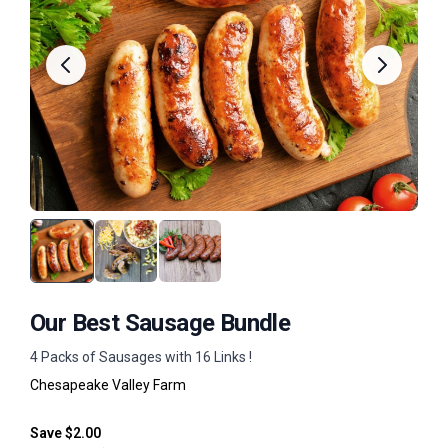
Our Best Sausage Bundle
4 Packs of Sausages with 16 Links !
Chesapeake Valley Farm
Save $2.00