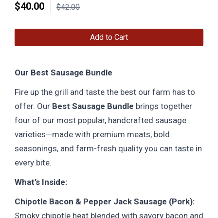
$
40.00
$42.00
Add to Cart
Our Best Sausage Bundle
Fire up the grill and taste the best our farm has to
offer. Our
Best Sausage Bundle
brings together
four of our most popular, handcrafted sausage
varieties—made with premium meats, bold
seasonings, and farm-fresh quality you can taste in
every bite.
What’s Inside:
Chipotle Bacon & Pepper Jack Sausage (Pork):
Smoky chipotle heat blended with savory bacon and