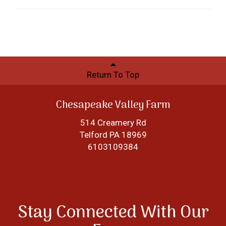
Return To Top
Chesapeake Valley Farm
514 Creamery Rd
Telford PA 18969
6103109384
Stay Connected With Our