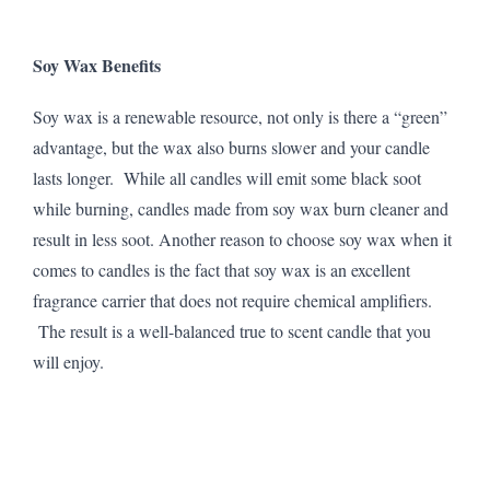
Soy Wax Benefits
Soy wax is a renewable resource, not only is there a “green”
advantage, but the wax also burns slower and your candle
lasts longer. While all candles will emit some black soot
while burning, candles made from soy wax burn cleaner and
result in less soot. Another reason to choose soy wax when it
comes to candles is the fact that soy wax is an excellent
fragrance carrier that does not require chemical amplifiers.
The result is a well-balanced true to scent candle that you
will enjoy.