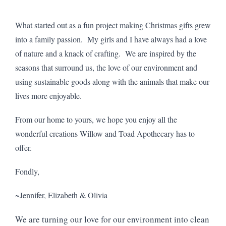
What started out as a fun project making Christmas gifts grew
into a family passion. My girls and I have always had a love
of nature and a knack of crafting. We are inspired by the
seasons that surround us, the love of our environment and
using sustainable goods along with the animals that make our
lives more enjoyable.
From our home to yours, we hope you enjoy all the
wonderful creations Willow and Toad Apothecary has to
offer.
Fondly,
~Jennifer, Elizabeth & Olivia
We are turning our love for our environment into clean