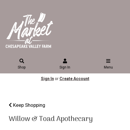
Shop
Sign In
Menu
Sign In
or
Create Account
Keep Shopping
Willow & Toad Apothecary