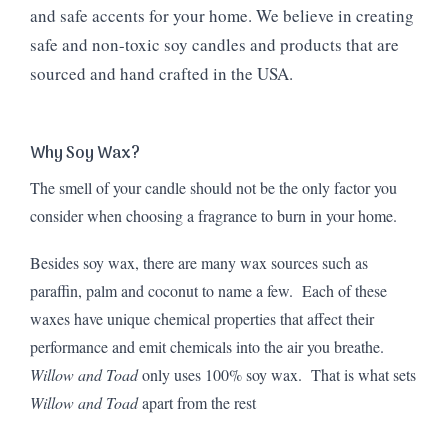
and safe accents for your home. We believe in creating
safe and non-toxic soy candles and products that are
sourced and hand crafted in the USA.
Why Soy Wax?
The smell of your candle should not be the only factor you
consider when choosing a fragrance to burn in your home.
Besides soy wax, there are many wax sources such as
paraffin, palm and coconut to name a few. Each of these
waxes have unique chemical properties that affect their
performance and emit chemicals into the air you breathe.
Willow and Toad
only uses 100% soy wax. That is what sets
Willow and Toad
apart from the rest