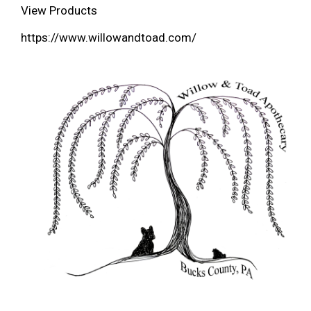
View Products
https://www.willowandtoad.com/