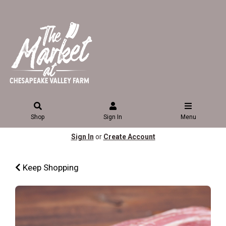
Shop
Sign In
Menu
Sign In
or
Create Account
Keep Shopping