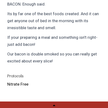
BACON. Enough said.
Its by far one of the best foods created. And it can
get anyone out of bed in the morning with its
irresistible taste and smell.
If your preparing a meal and something isn't right-
just add bacon!
Our bacon is double smoked so you can really get
excited about every slice!
Protocols
Nitrate Free