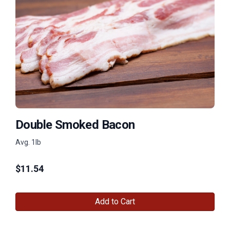
Double Smoked Bacon
Avg. 1lb
$
11.54
Add to Cart