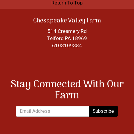
Return To Top
Chesapeake Valley Farm
514 Creamery Rd
Telford PA 18969
6103109384
Stay Connected With Our
Farm
Subscribe