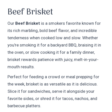
Beef Brisket
Our
Beef Brisket
is a smokers favorite known for
its rich marbling, bold beef flavor, and incredible
tenderness when cooked low and slow. Whether
you're smoking it for a backyard BBQ, braising it in
the oven, or slow cooking it for a family dinner,
brisket rewards patience with juicy, melt-in-your-
mouth results.
Perfect for feeding a crowd or meal prepping for
the week, brisket is as versatile as it is delicious.
Slice it for sandwiches, serve it alongside your
favorite sides, or shred it for tacos, nachos, and
barbecue platters.