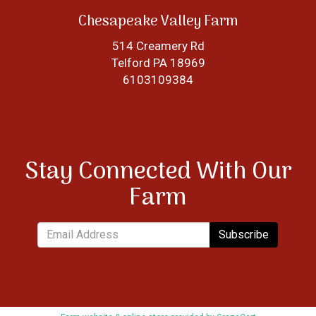
Chesapeake Valley Farm
514 Creamery Rd
Telford PA 18969
6103109384
Stay Connected With Our
Farm
Subscribe