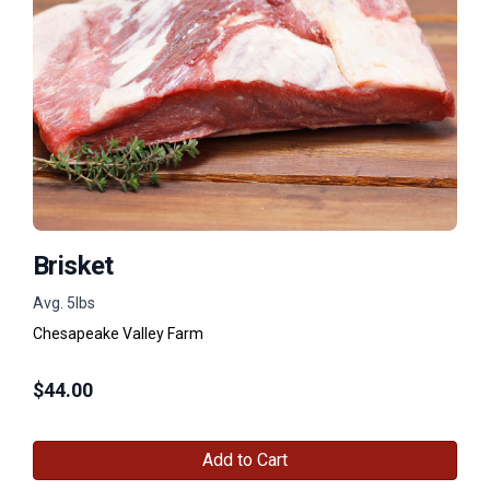
Brisket
Avg. 5lbs
Chesapeake Valley Farm
$
44.00
Add to Cart