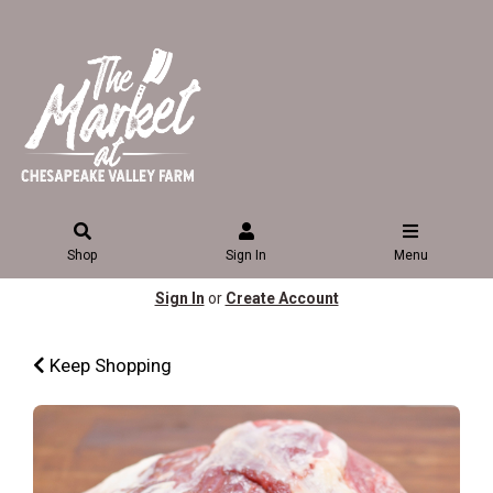
Shop
Sign In
Menu
Sign In
or
Create Account
Keep Shopping