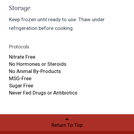
Storage
Keep frozen until ready to use. Thaw under
refrigeration before cooking.
Protocols
Nitrate Free
No Hormones or Steroids
No Animal By-Products
MSG-Free
Sugar Free
Never Fed Drugs or Antibiotics
Return To Top