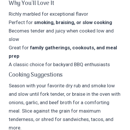
Why You'll Love It
Richly marbled for exceptional flavor
Perfect for
smoking, braising, or slow cooking
Becomes tender and juicy when cooked low and
slow
Great for
family gatherings, cookouts, and meal
prep
A classic choice for backyard BBQ enthusiasts
Cooking Suggestions
Season with your favorite dry rub and smoke low
and slow until fork tender, or braise in the oven with
onions, garlic, and beef broth for a comforting
meal. Slice against the grain for maximum
tenderness, or shred for sandwiches, tacos, and
more.